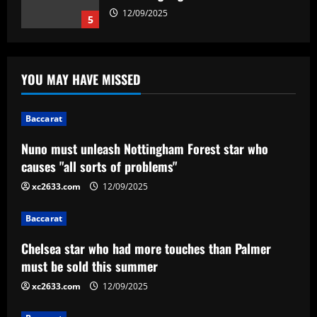
12/09/2025
5
Baccarat
Nuno must unleash Nottingham Forest
YOU MAY HAVE MISSED
star who causes "all sorts of problems"
12/09/2025
1
Baccarat
Nuno must unleash Nottingham Forest star who
Baccarat
Chelsea star who had more touches
causes "all sorts of problems"
than Palmer must be sold this summer
xc2633.com
12/09/2025
12/09/2025
2
Baccarat
Baccarat
Chelsea star who had more touches than Palmer
Man Utd looking at "genius" new
must be sold this summer
manager who Fernandes would love
xc2633.com
12/09/2025
12/09/2025
3