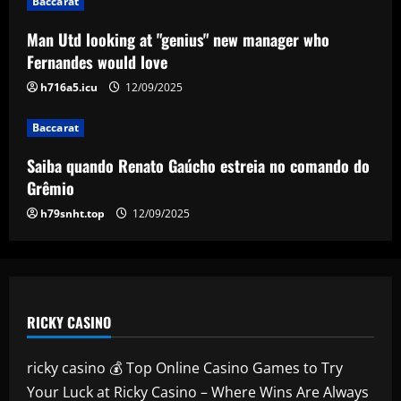
Baccarat
Baccarat
Saiba quando Renato Gaúcho estreia no
Man Utd looking at "genius" new manager who
comando do Grêmio
Fernandes would love
12/09/2025
h716a5.icu
12/09/2025
4
Baccarat
Baccarat
West Ham already on the verge of first
Saiba quando Renato Gaúcho estreia no comando do
summer signing from Arsenal
Grêmio
12/09/2025
5
h79snht.top
12/09/2025
RICKY CASINO
ricky casino 💰 Top Online Casino Games to Try
Your Luck at Ricky Casino – Where Wins Are Always