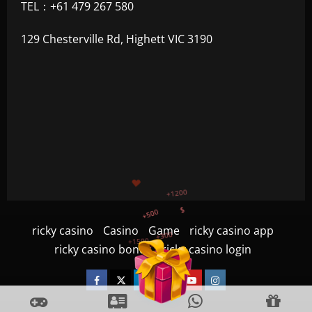
TEL：+61 479 267 580
129 Chesterville Rd, Highett VIC 3190
+500
$
+300
+1500
+750
ricky casino
Casino
Game
ricky casino app
ricky casino bonus
ricky casino login
+1200
Facebook
Twitter
Linkedin
VK
Youtube
Instagram