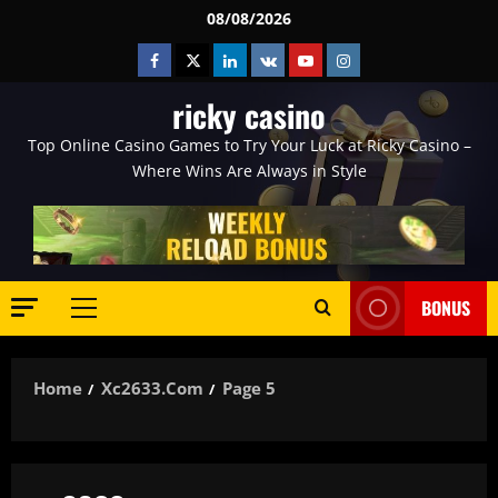
Skip
08/08/2026
to
Facebook
Twitter
Linkedin
VK
Youtube
Instagram
content
ricky casino
Top Online Casino Games to Try Your Luck at Ricky Casino –
Where Wins Are Always in Style
BONUS
Primary
Menu
Home
Xc2633.com
Page 5