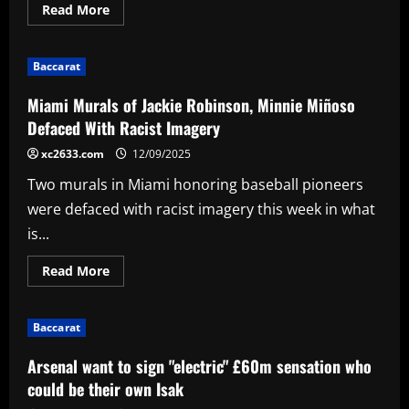
challenge
Read
Read More
of
more
proving
about
doubters
Everton
wrong
could
following
Baccarat
now
slow
agree
start
a
Miami Murals of Jackie Robinson, Minnie Miñoso
to
deal
season
to
Defaced With Racist Imagery
sign
"diamond"
xc2633.com
12/09/2025
Calvert-
Lewin
Two murals in Miami honoring baseball pioneers
replacement
were defaced with racist imagery this week in what
is...
Read
Read More
more
about
Miami
Murals
Baccarat
of
Jackie
Robinson,
Arsenal want to sign "electric" £60m sensation who
Minnie
Miñoso
could be their own Isak
Defaced