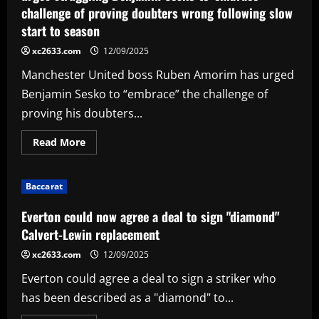
on
challenge of proving doubters wrong following slow
target
yet
start to season
again
to
xc2633.com
seal
12/09/2025
Al
Nassr
Manchester United boss Ruben Amorim has urged
win
and
Benjamin Sesko to “embrace” the challenge of
continue
perfect
proving his doubters...
start
to
Saudi
Read
Read More
Pro
more
League
about
season
'He's
not
Baccarat
relaxed'
–
Man
Everton could now agree a deal to sign "diamond"
Utd
boss
Calvert-Lewin replacement
Ruben
Amorim
xc2633.com
12/09/2025
urges
struggling
Everton could agree a deal to sign a striker who
Benjamin
Sesko
has been described as a "diamond" to...
to
'embrace'