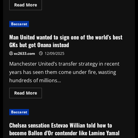
Read
Read More
more
about
Sky
Sports
Baccarat
pundit
excited
as
Man United wanted to sign one of the world’s best
Leeds
may
GKs but got Onana instead
now
sign
xc2633.com
12/09/2025
"top"
£33m
Manchester United’s transfer strategy in recent
star
for
years has seen them come under fire, wasting
Farke
hundreds of millions...
Read
Read More
more
about
Man
United
Baccarat
wanted
to
sign
Chelsea sensation Estevao Willian told how to
one
of
become Ballon d'Or contender like Lamine Yamal
the