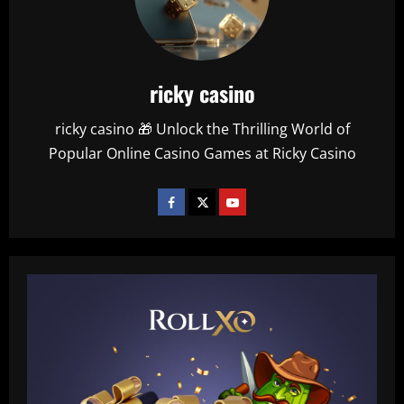
vs
Liverpool
ricky casino
ricky casino 🎁 Unlock the Thrilling World of
Popular Online Casino Games at Ricky Casino