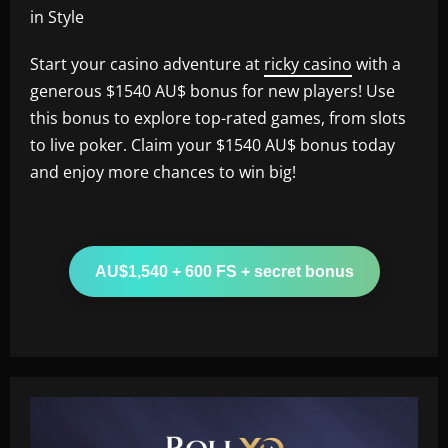
in Style
Start your casino adventure at
ricky casino
with a
generous $1540 AU$ bonus for new players! Use
this bonus to explore top-rated games, from slots
to live poker. Claim your $1540 AU$ bonus today
and enjoy more chances to win big!
AU$1,540 + 600 FS + secret bonus