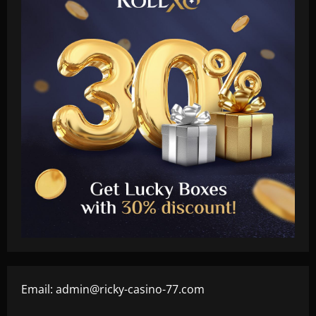
Email:
admin@ricky-casino-77.com