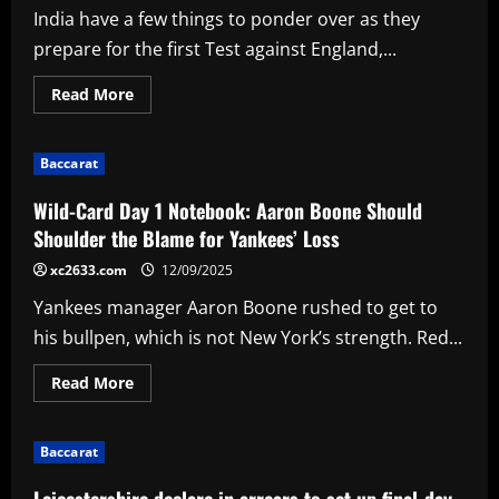
matter
India have a few things to ponder over as they
what
the
prepare for the first Test against England,...
slogans
tell
you
Read
Read More
more
about
Selection
questions
Baccarat
for
India:
Who
Wild-Card Day 1 Notebook: Aaron Boone Should
should
play
Shoulder the Blame for Yankees’ Loss
if
Rahane
xc2633.com
12/09/2025
is
unfit?
Yankees manager Aaron Boone rushed to get to
Does
Siraj
his bullpen, which is not New York’s strength. Red...
get
in?
Read
Read More
more
about
Wild-
Card
Baccarat
Day
1
Notebook:
Leicestershire declare in arrears to set up final-day