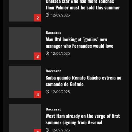
Chelsea star who had more touches
than Palmer must be sold this summer
12/09/2025
2
Baccarat
Man Utd looking at "genius" new
manager who Fernandes would love
12/09/2025
3
Baccarat
Saiba quando Renato Gaúcho estreia no
comando do Grêmio
12/09/2025
4
Baccarat
West Ham already on the verge of first
summer signing from Arsenal
12/09/2025