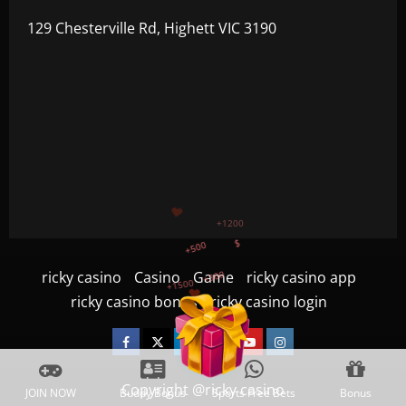
129 Chesterville Rd, Highett VIC 3190
+500
$
+300
+1500
+750
ricky casino
Casino
Game
ricky casino app
ricky casino bonus
ricky casino login
+1200
Facebook
Twitter
Linkedin
VK
Youtube
Instagram
Copyright @ricky casino
JOIN NOW
Buddy Bonus
Sports Free Bets
Bonus