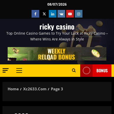
Skip
08/07/2026
to
Facebook
Twitter
Linkedin
VK
Youtube
Instagram
content
ricky casino
Top Online Casino Games to Try Your Luck at Ricky Casino –
Where Wins Are Always in Style
BONUS
Primary
Menu
Home
Xc2633.com
Page 3