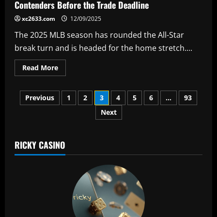
ideal
Contenders Before the Trade Deadline
for
Thomas
xc2633.com
12/09/2025
Tuchel
–
The 2025 MLB season has rounded the All-Star
but
Three
break turn and is headed for the home stretch....
Lions
shouldn't
fear
Read
Read More
anyone
more
in
about
North
Five
America
Posts
Most
Previous
1
2
3
4
5
6
…
93
Glaring
Needs
Next
pagination
for
American
League
Contenders
Before
RICKY CASINO
the
Trade
Deadline