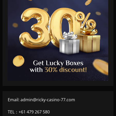
Email:
admin@ricky-casino-77.com
TEL：+61 479 267 580