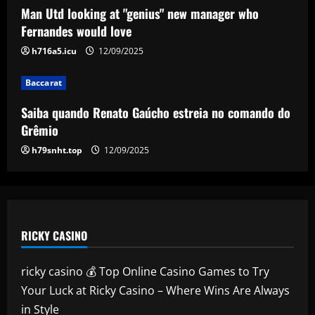
Saiba quando Renato Gaúcho estreia no
Man Utd looking at "genius" new manager who
comando do Grêmio
Fernandes would love
12/09/2025
h716a5.icu
12/09/2025
4
Baccarat
Baccarat
West Ham already on the verge of first
Saiba quando Renato Gaúcho estreia no comando do
summer signing from Arsenal
Grêmio
12/09/2025
5
h79snht.top
12/09/2025
RICKY CASINO
ricky casino 💰 Top Online Casino Games to Try
Your Luck at Ricky Casino – Where Wins Are Always
in Style