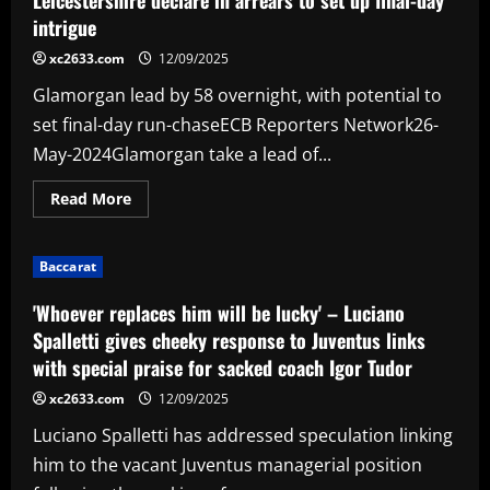
Aaron
Boone
intrigue
Should
Shoulder
xc2633.com
12/09/2025
the
Blame
Glamorgan lead by 58 overnight, with potential to
for
Yankees’
set final-day run-chaseECB Reporters Network26-
Loss
May-2024Glamorgan take a lead of...
Read
Read More
more
about
Leicestershire
declare
Baccarat
in
arrears
to
'Whoever replaces him will be lucky' – Luciano
set
up
Spalletti gives cheeky response to Juventus links
final-
with special praise for sacked coach Igor Tudor
day
intrigue
xc2633.com
12/09/2025
Luciano Spalletti has addressed speculation linking
him to the vacant Juventus managerial position