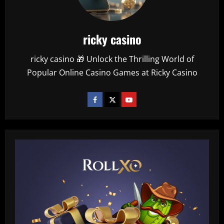
ricky casino
ricky casino 🎁 Unlock the Thrilling World of
Popular Online Casino Games at Ricky Casino