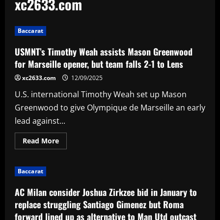
xc2633.com
Baccarat
USMNT’s Timothy Weah assists Mason Greenwood
for Marseille opener, but team falls 2-1 to Lens
xc2633.com
12/09/2025
U.S. international Timothy Weah set up Mason
Greenwood to give Olympique de Marseille an early
lead against...
Read
Read More
more
about
USMNT’s
Timothy
Baccarat
Weah
assists
Mason
AC Milan consider Joshua Zirkzee bid in January to
Greenwood
for
replace struggling Santiago Gimenez but Roma
Marseille
forward lined up as alternative to Man Utd outcast
opener,