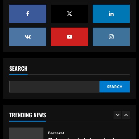
Baccarat
Saiba quando Renato Gaúcho estreia no
comando do Grêmio
12/09/2025
4
Baccarat
West Ham already on the verge of first
summer signing from Arsenal
SEARCH
12/09/2025
5
SEARCH
Baccarat
Nuno must unleash Nottingham Forest
star who causes "all sorts of problems"
TRENDING NEWS
12/09/2025
1
Baccarat