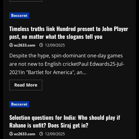
more
alternative
about
to
England
Man
close
Baccarat
Utd
in
outcast
on
innings
Timeless truths link Hundred present to John Player
win
as
past, no matter what the slogans tell you
West
Indies
xc2633.com
12/09/2025
misfire
again
Despite the hype, spin-dominant one-day games
are not new to English cricketPaul Edwards25-Jul-
2021In "Bartlet for America", an...
Read
Read More
more
about
Timeless
truths
Baccarat
link
Hundred
present
Selection questions for India: Who should play if
to
John
Rahane is unfit? Does Siraj get in?
Player
past,
xc2633.com
12/09/2025
no