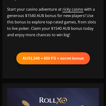
Start your casino adventure at
ricky casino
with a
generous $1540 AU$ bonus for new players! Use
this bonus to explore top-rated games, from slots
to live poker. Claim your $1540 AU$ bonus today
and enjoy more chances to win big!
AU$1,540 + 600 FS + secret bonus