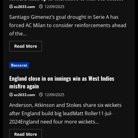
but
team
xc2633.com
12/09/2025
falls
2-
Santiago Gimenez’s goal drought in Serie A has
1
to
forced AC Milan to consider reinforcements ahead
Lens
of the...
Read
Read More
more
about
AC
Milan
Baccarat
consider
Joshua
Zirkzee
England close in on innings win as West Indies
bid
in
misfire again
January
to
xc2633.com
12/09/2025
replace
struggling
Anderson, Atkinson and Stokes share six wickets
Santiago
Gimenez
after England build big leadMatt Roller11-Jul-
but
Roma
2024England need four more wickets...
forward
lined
up
Read
Read More
as