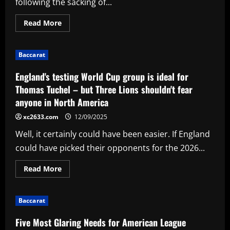
following the sacking of...
Read
Read More
more
about
'Whoever
replaces
Baccarat
him
will
be
England's testing World Cup group is ideal for
lucky'
–
Thomas Tuchel – but Three Lions shouldn't fear
Luciano
anyone in North America
Spalletti
gives
cheeky
xc2633.com
12/09/2025
response
to
Well, it certainly could have been easier. If England
Juventus
links
could have picked their opponents for the 2026...
with
special
praise
Read
Read More
for
more
sacked
about
coach
England's
Igor
testing
Baccarat
Tudor
World
Cup
group
Five Most Glaring Needs for American League
is