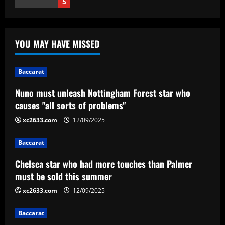
5
Baccarat
Nuno must unleash Nottingham Forest
YOU MAY HAVE MISSED
star who causes "all sorts of problems"
12/09/2025
1
Baccarat
Nuno must unleash Nottingham Forest star who
Baccarat
Chelsea star who had more touches
causes "all sorts of problems"
than Palmer must be sold this summer
xc2633.com
12/09/2025
12/09/2025
2
Baccarat
Baccarat
Chelsea star who had more touches than Palmer
Man Utd looking at "genius" new
must be sold this summer
manager who Fernandes would love
xc2633.com
12/09/2025
12/09/2025
3
Baccarat
Baccarat