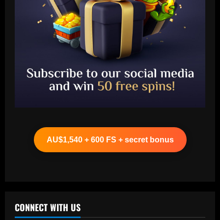
Baccarat
Chelsea star who had more touches
than Palmer must be sold this summer
AU$1,540 + 600 FS + secret bonus
12/09/2025
2
Baccarat
Man Utd looking at "genius" new
manager who Fernandes would love
CONNECT WITH US
12/09/2025
3