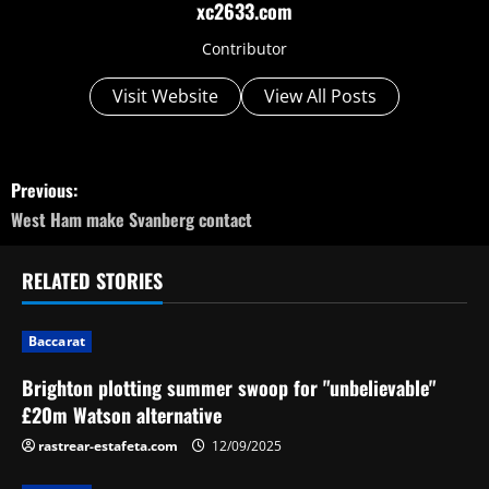
xc2633.com
Contributor
Visit Website
View All Posts
P
Previous:
o
West Ham make Svanberg contact
s
RELATED STORIES
t
Baccarat
n
Brighton plotting summer swoop for "unbelievable"
a
£20m Watson alternative
v
rastrear-estafeta.com
12/09/2025