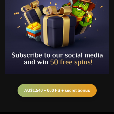
Baccarat
Chelsea star who had more touches than
Palmer must be sold this summer
AU$1,540 + 600 FS + secret bonus
12/09/2025
2
Baccarat