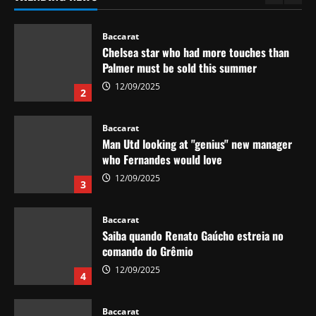
1
Baccarat
Chelsea star who had more touches than
Palmer must be sold this summer
12/09/2025
2
Baccarat
Man Utd looking at "genius" new manager
who Fernandes would love
12/09/2025
3
Baccarat
Saiba quando Renato Gaúcho estreia no
comando do Grêmio
12/09/2025
4
Baccarat