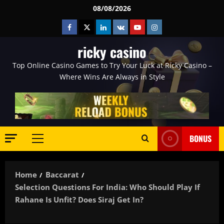
Skip
08/08/2026
to
Facebook
Twitter
Linkedin
VK
Youtube
Instagram
content
ricky casino
Top Online Casino Games to Try Your Luck at Ricky Casino –
Where Wins Are Always in Style
BONUS
Primary
Menu
Home
Baccarat
Selection Questions For India: Who Should Play If
Rahane Is Unfit? Does Siraj Get In?