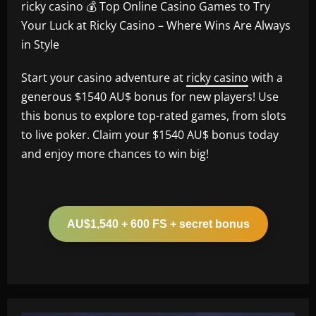
ricky casino 💰 Top Online Casino Games to Try
Your Luck at Ricky Casino – Where Wins Are Always
in Style
Start your casino adventure at
ricky casino
with a
generous $1540 AU$ bonus for new players! Use
this bonus to explore top-rated games, from slots
to live poker. Claim your $1540 AU$ bonus today
and enjoy more chances to win big!
AU$1,540 + 600 FS + secret bonus