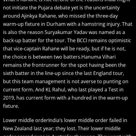
not initiate the Pujara debate yet is the uncertainty
around Ajinkya Rahane, who missed the three-day
warm-up fixture in Durham with a hamstring injury. That
is also the reason Suryakumar Yadav was named as a
back-up batter for the tour. The BCCI remains optimistic
that vice-captain Rahane will be ready, but if he is not,
the choice is between two batters.Hanuma Vihari
remains the frontrunner for the spot having been the
sixth batter in the line-up since the last England tour,
but this team management is not averse to punting on
current form. And KL Rahul, who last played a Test in
2019, has current form with a hundred in the warm-up
fixture.
Lower middle orderIndia’s lower middle order failed in
New Zealand last year; they lost. Their lower middle