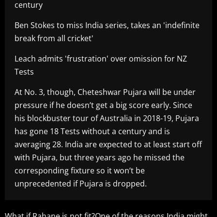
century
Ben Stokes to miss India series, takes an 'indefinite
break from all cricket'
Leach admits 'frustration' over omission for NZ
Tests
At No. 3, though, Cheteshwar Pujara will be under
pressure if he doesn’t get a big score early. Since
his blockbuster tour of Australia in 2018-19, Pujara
has gone 18 Tests without a century and is
averaging 28. India are expected to at least start off
with Pujara, but three years ago he missed the
corresponding fixture so it won’t be
unprecedented if Pujara is dropped.
What if Rahane is not fit?One of the reasons India might