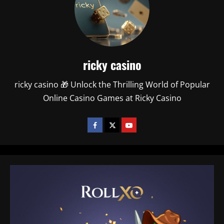
ricky casino
ricky casino 🎁 Unlock the Thrilling World of Popular
Online Casino Games at Ricky Casino