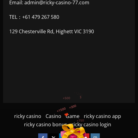
Email:
admin@ricky-casino-77.com
TEL：+61 479 267 580
129 Chesterville Rd, Highett VIC 3190
+300
+1500
+750
ricky casino
Casino
Game
ricky casino app
+1200
ricky casino bonus
ricky casino login
+500
$
Facebook
Twitter
Linkedin
VK
Youtube
Instagram