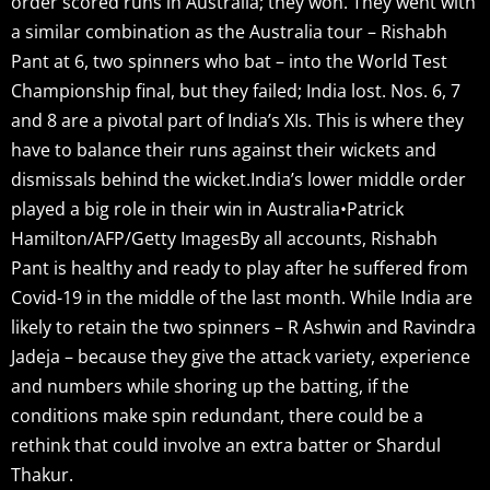
order scored runs in Australia; they won. They went with
a similar combination as the Australia tour – Rishabh
Pant at 6, two spinners who bat – into the World Test
Championship final, but they failed; India lost. Nos. 6, 7
and 8 are a pivotal part of India’s XIs. This is where they
have to balance their runs against their wickets and
dismissals behind the wicket.India’s lower middle order
played a big role in their win in Australia•Patrick
Hamilton/AFP/Getty ImagesBy all accounts, Rishabh
Pant is healthy and ready to play after he suffered from
Covid-19 in the middle of the last month. While India are
likely to retain the two spinners – R Ashwin and Ravindra
Jadeja – because they give the attack variety, experience
and numbers while shoring up the batting, if the
conditions make spin redundant, there could be a
rethink that could involve an extra batter or Shardul
Thakur.