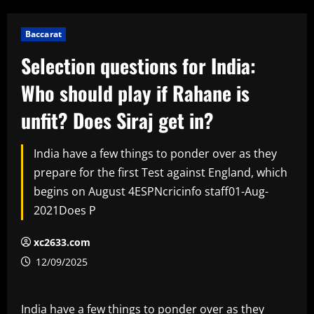
Baccarat
Selection questions for India:
Who should play if Rahane is
unfit? Does Siraj get in?
India have a few things to ponder over as they
prepare for the first Test against England, which
begins on August 4ESPNcricinfo staff01-Aug-
2021Does P
xc2633.com
12/09/2025
India have a few things to ponder over as they