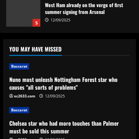
West Ham already on the verge of first
summer signing from Arsenal
12/09/2025
5
Baccarat
Nuno must unleash Nottingham Forest star
YOU MAY HAVE MISSED
who causes "all sorts of problems"
12/09/2025
1
Baccarat
Nuno must unleash Nottingham Forest star who
Baccarat
Chelsea star who had more touches than
causes "all sorts of problems"
Palmer must be sold this summer
xc2633.com
12/09/2025
12/09/2025
2
Baccarat
Baccarat
Chelsea star who had more touches than Palmer
Man Utd looking at "genius" new manager
must be sold this summer
who Fernandes would love