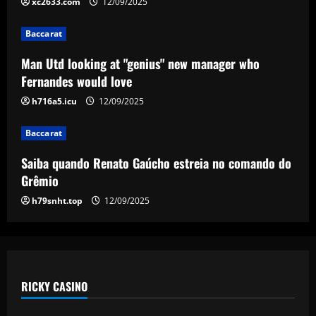
xc2633.com
12/09/2025
12/09/2025
3
Baccarat
Baccarat
Saiba quando Renato Gaúcho estreia no
Man Utd looking at "genius" new manager who
comando do Grêmio
Fernandes would love
12/09/2025
h716a5.icu
12/09/2025
4
Baccarat
Baccarat
West Ham already on the verge of first
Saiba quando Renato Gaúcho estreia no comando do
summer signing from Arsenal
Grêmio
12/09/2025
5
h79snht.top
12/09/2025
RICKY CASINO