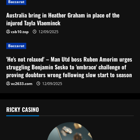
i
Baccarat
g
Australia bring in Heather Graham in place of the
injured Tayla Vlaeminck
a
csb10.top
12/09/2025
t
Baccarat
i
'He's not relaxed' – Man Utd boss Ruben Amorim urges
o
struggling Benjamin Sesko to 'embrace' challenge of
proving doubters wrong following slow start to season
n
xc2633.com
12/09/2025
RICKY CASINO