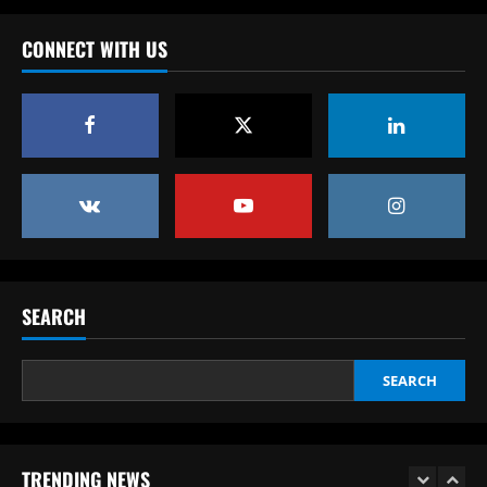
Man Utd looking at "genius" new manager
who Fernandes would love
CONNECT WITH US
12/09/2025
3
Baccarat
Saiba quando Renato Gaúcho estreia no
comando do Grêmio
12/09/2025
4
Baccarat
West Ham already on the verge of first
summer signing from Arsenal
SEARCH
12/09/2025
5
SEARCH
Baccarat
Nuno must unleash Nottingham Forest star
who causes "all sorts of problems"
TRENDING NEWS
12/09/2025