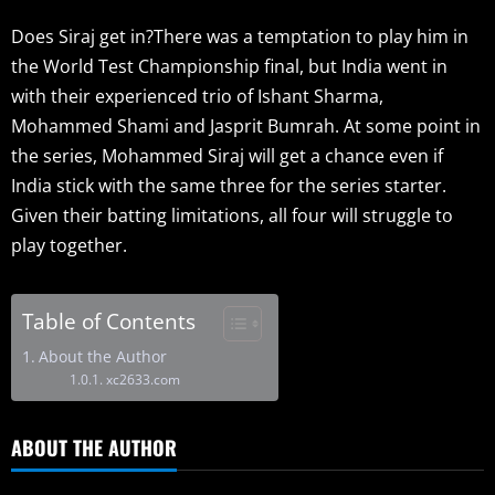
Does Siraj get in?There was a temptation to play him in
the World Test Championship final, but India went in
with their experienced trio of Ishant Sharma,
Mohammed Shami and Jasprit Bumrah. At some point in
the series, Mohammed Siraj will get a chance even if
India stick with the same three for the series starter.
Given their batting limitations, all four will struggle to
play together.
Table of Contents
About the Author
xc2633.com
ABOUT THE AUTHOR