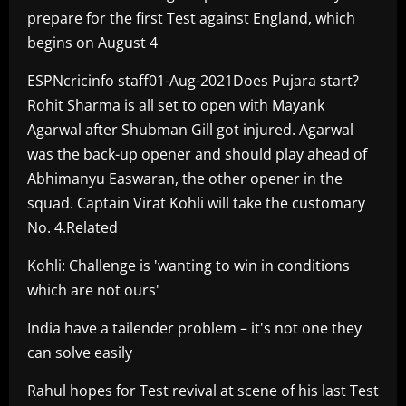
prepare for the first Test against England, which
begins on August 4
ESPNcricinfo staff01-Aug-2021Does Pujara start?
Rohit Sharma is all set to open with Mayank
Agarwal after Shubman Gill got injured. Agarwal
was the back-up opener and should play ahead of
Abhimanyu Easwaran, the other opener in the
squad. Captain Virat Kohli will take the customary
No. 4.Related
Kohli: Challenge is 'wanting to win in conditions
which are not ours'
India have a tailender problem – it's not one they
can solve easily
Rahul hopes for Test revival at scene of his last Test