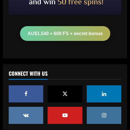
Baccarat
Chelsea star who had more touches
than Palmer must be sold this summer
AU$1,540 + 600 FS + secret bonus
12/09/2025
2
Baccarat
Man Utd looking at "genius" new
manager who Fernandes would love
CONNECT WITH US
12/09/2025
3
Baccarat
Saiba quando Renato Gaúcho estreia no
comando do Grêmio
12/09/2025
4
Baccarat