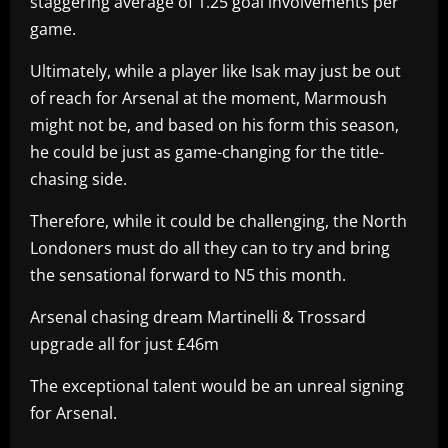
staggering average of 1.25 goal involvements per
game.
Ultimately, while a player like Isak may just be out
of reach for Arsenal at the moment, Marmoush
might not be, and based on his form this season,
he could be just as game-changing for the title-
chasing side.
Therefore, while it could be challenging, the North
Londoners must do all they can to try and bring
the sensational forward to N5 this month.
Arsenal chasing dream Martinelli & Trossard
upgrade all for just £46m
The exceptional talent would be an unreal signing
for Arsenal.