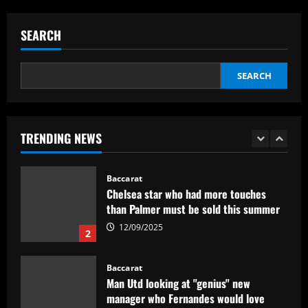
West Ham already on the verge of first
summer signing from Arsenal
SEARCH
12/09/2025
5
SEARCH
Baccarat
Nuno must unleash Nottingham Forest
star who causes "all sorts of problems"
TRENDING NEWS
12/09/2025
1
Baccarat
Chelsea star who had more touches
than Palmer must be sold this summer
12/09/2025
2
Baccarat
Man Utd looking at "genius" new
manager who Fernandes would love