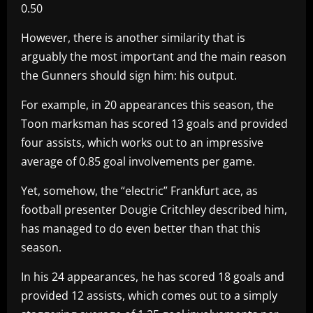
0.50
However, there is another similarity that is
arguably the most important and the main reason
the Gunners should sign him: his output.
For example, in 20 appearances this season, the
Toon marksman has scored 13 goals and provided
four assists, which works out to an impressive
average of 0.85 goal involvements per game.
Yet, somehow, the “electric” Frankfurt ace, as
football presenter Dougie Critchley described him,
has managed to do even better than that this
season.
In his 24 appearances, he has scored 18 goals and
provided 12 assists, which comes out to a simply