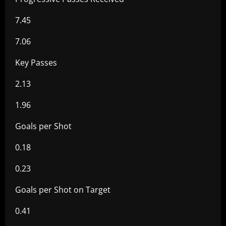
7.45
7.06
Key Passes
2.13
1.96
Goals per Shot
0.18
0.23
Goals per Shot on Target
0.41