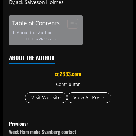
ByJack Salveson Holmes
Table of Contents
About the Author
xc2633.com
ABOUT THE AUTHOR
xc2633.com
Contributor
Visit Website
View All Posts
P
Previous:
o
West Ham make Svanberg contact