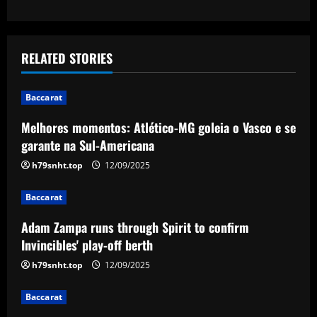
s
t
RELATED STORIES
n
Baccarat
a
Melhores momentos: Atlético-MG goleia o Vasco e se
v
garante na Sul-Americana
i
h79snht.top
12/09/2025
g
Baccarat
a
Adam Zampa runs through Spirit to confirm
Invincibles' play-off berth
t
h79snht.top
12/09/2025
i
Baccarat