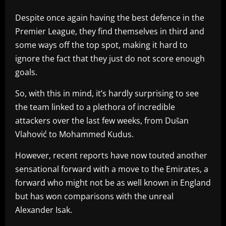
Despite once again having the best defence in the
Premier League, they find themselves in third and
some ways off the top spot, making it hard to
ignore the fact that they just do not score enough
goals.
So, with this in mind, it’s hardly surprising to see
the team linked to a plethora of incredible
attackers over the last few weeks, from Dušan
Vlahović to Mohammed Kudus.
However, recent reports have now touted another
sensational forward with a move to the Emirates, a
forward who might not be as well known in England
but has won comparisons with the unreal
Alexander Isak.