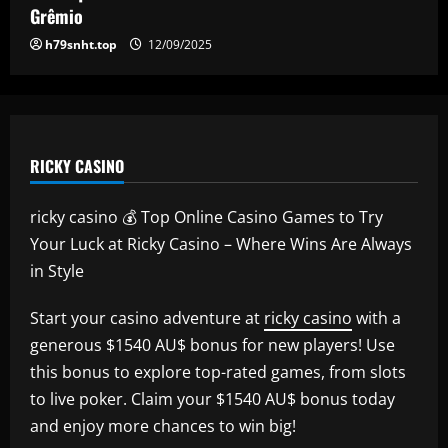
summer signing from Arsenal
Grêmio
12/09/2025
5
h79snht.top
12/09/2025
RICKY CASINO
ricky casino 💰 Top Online Casino Games to Try
Your Luck at Ricky Casino – Where Wins Are Always
in Style
Start your casino adventure at
ricky casino
with a
generous $1540 AU$ bonus for new players! Use
this bonus to explore top-rated games, from slots
to live poker. Claim your $1540 AU$ bonus today
and enjoy more chances to win big!