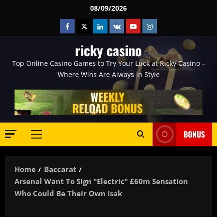
Skip
08/09/2026
to
Facebook
Twitter
Linkedin
VK
Youtube
Instagram
content
ricky casino
Top Online Casino Games to Try Your Luck at Ricky Casino –
Where Wins Are Always in Style
BONUS
Primary
Menu
Home
Baccarat
Arsenal Want To Sign "electric" £60m Sensation
Who Could Be Their Own Isak