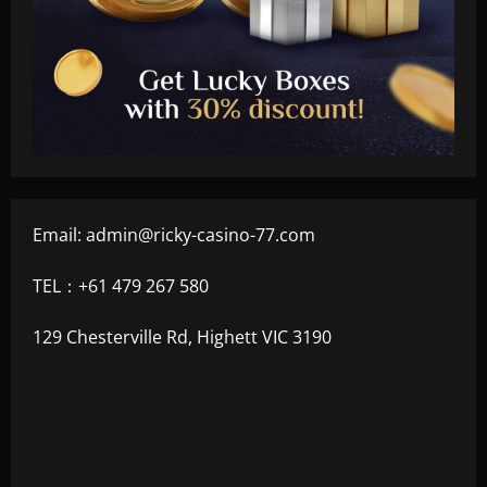
Email:
admin@ricky-casino-77.com
TEL：+61 479 267 580
129 Chesterville Rd, Highett VIC 3190