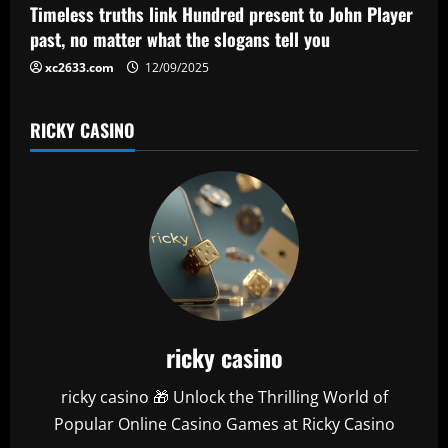
o
Timeless truths link Hundred present to John Player
n
past, no matter what the slogans tell you
xc2633.com
12/09/2025
RICKY CASINO
ricky casino
ricky casino 🎁 Unlock the Thrilling World of
Popular Online Casino Games at Ricky Casino