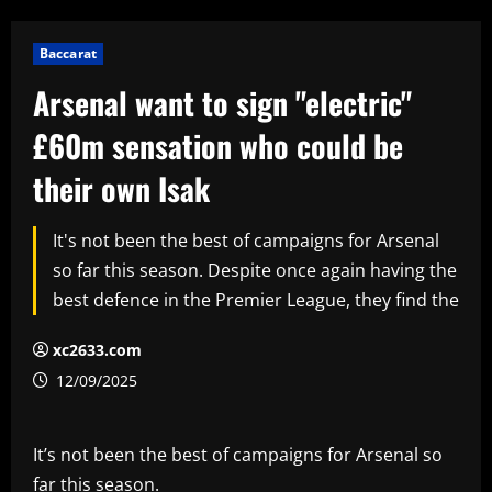
Baccarat
Arsenal want to sign "electric"
£60m sensation who could be
their own Isak
It's not been the best of campaigns for Arsenal
so far this season. Despite once again having the
best defence in the Premier League, they find the
xc2633.com
12/09/2025
It’s not been the best of campaigns for Arsenal so
far this season.