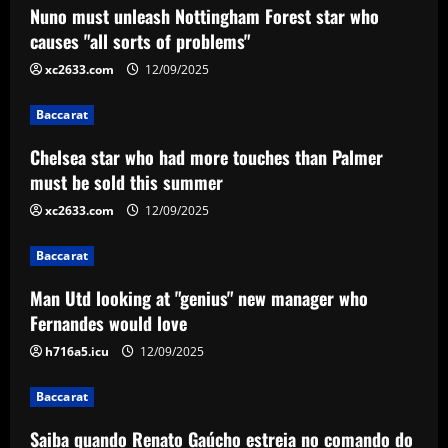
Nuno must unleash Nottingham Forest star who
Baccarat
Chelsea star who had more touches
causes "all sorts of problems"
than Palmer must be sold this summer
xc2633.com
12/09/2025
12/09/2025
2
Baccarat
Baccarat
Chelsea star who had more touches than Palmer
Man Utd looking at "genius" new
must be sold this summer
manager who Fernandes would love
xc2633.com
12/09/2025
12/09/2025
3
Baccarat
Baccarat
Saiba quando Renato Gaúcho estreia no
Man Utd looking at "genius" new manager who
comando do Grêmio
Fernandes would love
12/09/2025
h716a5.icu
12/09/2025
4
Baccarat
Baccarat
West Ham already on the verge of first
Saiba quando Renato Gaúcho estreia no comando do