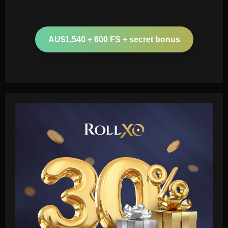
AU$1,540 + 600 FS + secret bonus