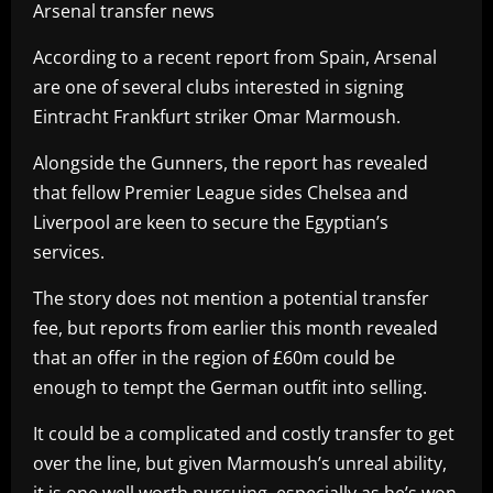
Arsenal transfer news
According to a recent report from Spain, Arsenal
are one of several clubs interested in signing
Eintracht Frankfurt striker Omar Marmoush.
Alongside the Gunners, the report has revealed
that fellow Premier League sides Chelsea and
Liverpool are keen to secure the Egyptian’s
services.
The story does not mention a potential transfer
fee, but reports from earlier this month revealed
that an offer in the region of £60m could be
enough to tempt the German outfit into selling.
It could be a complicated and costly transfer to get
over the line, but given Marmoush’s unreal ability,
it is one well worth pursuing, especially as he’s won