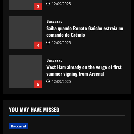
12/09/2025
3
Baccarat
Saiba quando Renato Gaúcho estreia no
comando do Grêmio
12/09/2025
4
Baccarat
West Ham already on the verge of first
summer signing from Arsenal
12/09/2025
5
Baccarat
Nuno must unleash Nottingham Forest
YOU MAY HAVE MISSED
star who causes "all sorts of problems"
12/09/2025
1
Baccarat