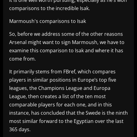
comparisons to the incredible Isak.
Marmoush's comparisons to Isak
So, before we address some of the other reasons
Arsenal might want to sign Marmoush, we have to
examine this comparison to Isak and where it has
come from.
It primarily stems from FBref, which compares
players in similar positions in Europe’s top five
leagues, the Champions League and Europa
League, then creates a list of the ten most
comparable players for each one, and in this
instance, has concluded that the Swede is the ninth
most similar forward to the Egyptian over the last
365 days.