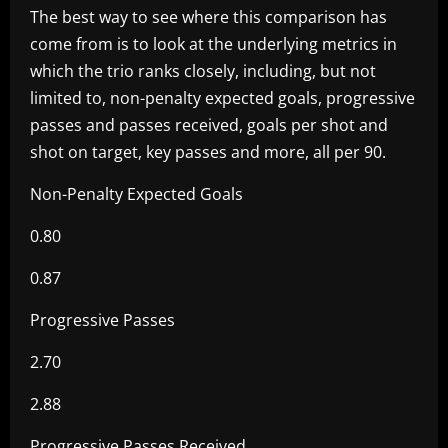
The best way to see where this comparison has
come from is to look at the underlying metrics in
which the trio ranks closely, including, but not
limited to, non-penalty expected goals, progressive
passes and passes received, goals per shot and
shot on target, key passes and more, all per 90.
Non-Penalty Expected Goals
0.80
0.87
Progressive Passes
2.70
2.88
Progressive Passes Received