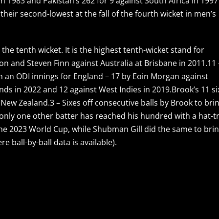
in 1983 and Pakistan’s 262 for 9 against South Africa in 1997
heir second-lowest at the fall of the fourth wicket in men’s
e tenth wicket. It is the highest tenth-wicket stand for
n and Steven Finn against Australia at Brisbane in 2011.11 
in an ODI innings for England – 17 by Eoin Morgan against
ands in 2022 and 12 against West Indies in 2019.Brook’s 11 si
n New Zealand.3 – Sixes off consecutive balls by Brook to bri
 only one other batter has reached his hundred with a hat-tr
the 2023 World Cup, while Shubman Gill did the same to bri
ball-by-ball data is available).