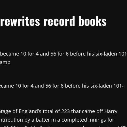
rewrites record books
became 10 for 4 and 56 for 6 before his six-laden 101
ySamp
came 10 for 4 and 56 for 6 before his six-laden 101-
ge of England’s total of 223 that came off Harry
ontribution by a batter in a completed innings for