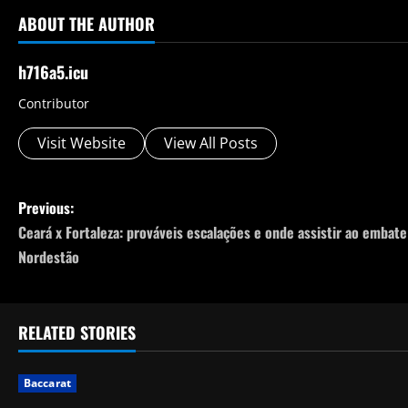
ABOUT THE AUTHOR
h716a5.icu
Contributor
Visit Website
View All Posts
P
Previous:
Ceará x Fortaleza: prováveis escalações e onde assistir ao embate
o
Nordestão
s
t
RELATED STORIES
n
Baccarat
a