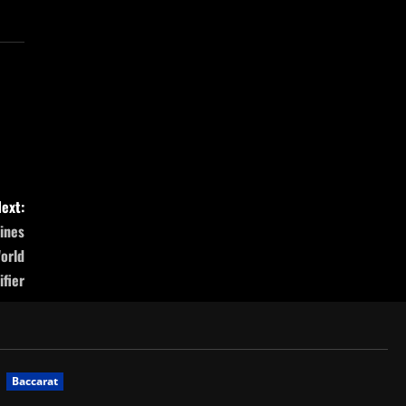
ext:
hines
World
ifier
Baccarat