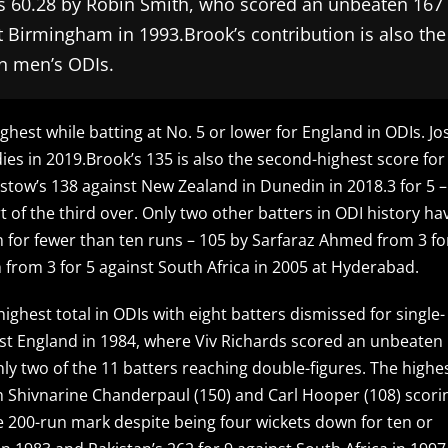
s 60.28 by Robin Smith, who scored an unbeaten 167
 at Birmingham in 1993.Brook’s contribution is also the
in men’s ODIs.
hest while batting at No. 5 or lower for England in ODIs. Jo
dies in 2019.Brook’s 135 is also the second-highest score for
stow’s 138 against New Zealand in Dunedin in 2018.3 for 5 –
 of the third over. Only two other batters in ODI history ha
 for fewer than ten runs – 105 by Sarfaraz Ahmed from 3 fo
 from 3 for 5 against South Africa in 2005 at Hyderabad.
ghest total in ODIs with eight batters dismissed for single-
inst England in 1984, where Viv Richards scored an unbeaten
nly two of the 11 batters reaching double-figures. The highes
ith Shivnarine Chanderpaul (150) and Carl Hooper (108) scori
e 200-run mark despite being four wickets down for ten or