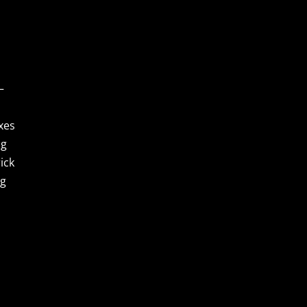
–
xes
ng
ick
ng