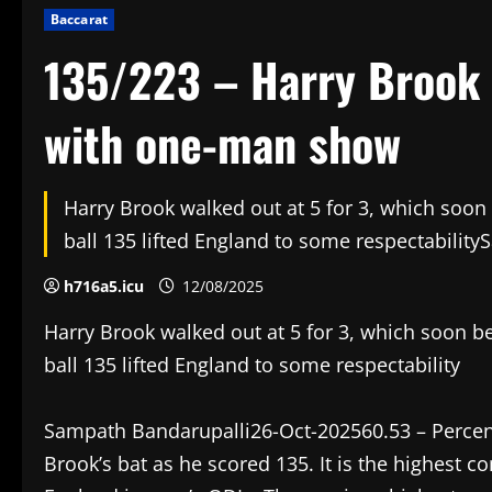
Baccarat
135/223 – Harry Brook 
with one-man show
Harry Brook walked out at 5 for 3, which soon 
ball 135 lifted England to some respectabilit
h716a5.icu
12/08/2025
Harry Brook walked out at 5 for 3, which soon be
ball 135 lifted England to some respectability
Sampath Bandarupalli26-Oct-202560.53 – Percenta
Brook’s bat as he scored 135. It is the highest c