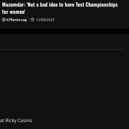
Muzumdar: 'Not a bad idea to have Test Championships
for women'
h79snht.top
12/09/2025
at Ricky Casino