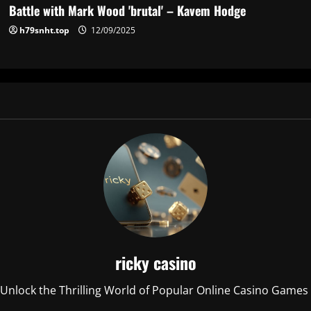
Battle with Mark Wood 'brutal' – Kavem Hodge
h79snht.top
12/09/2025
ricky casino
 Unlock the Thrilling World of Popular Online Casino Games 