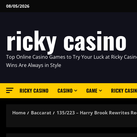
Skip
08/05/2026
to
content
ricky casino
Top Online Casino Games to Try Your Luck at Ricky Casi
Wins Are Always in Style
RICKY CASINO
CASINO
GAME
RICKY CASI
Home
Baccarat
135/223 – Harry Brook Rewrites R