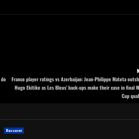
N
 do
France player ratings vs Azerbaijan: Jean-Philippe Mateta outs
Hugo Ekitike as Les Bleus' back-ups make their case in final 
Cup qual
Baccarat