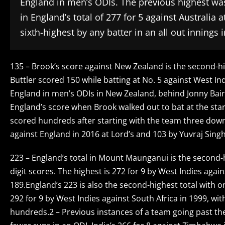
England in men’s ODIs. The previous highest wa
in England’s total of 277 for 5 against Australia
sixth-highest by any batter in an all out innings 
135 – Brook’s score against New Zealand is the second-hig
Buttler scored 150 while batting at No. 5 against West In
England in men’s ODIs in New Zealand, behind Jonny Bair
England’s score when Brook walked out to bat at the start
scored hundreds after starting with the team three down
against England in 2016 at Lord’s and 103 by Yuvraj Singh
223 – England’s total in Mount Maunganui is the second-hi
digit scores. The highest is 272 for 9 by West Indies aga
189.England’s 223 is also the second-highest total with o
292 for 9 by West Indies against South Africa in 1999, w
hundreds.2 – Previous instances of a team going past th