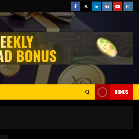
Facebook
Twitter
Linkedin
VK
Youtube
Insta
BONUS