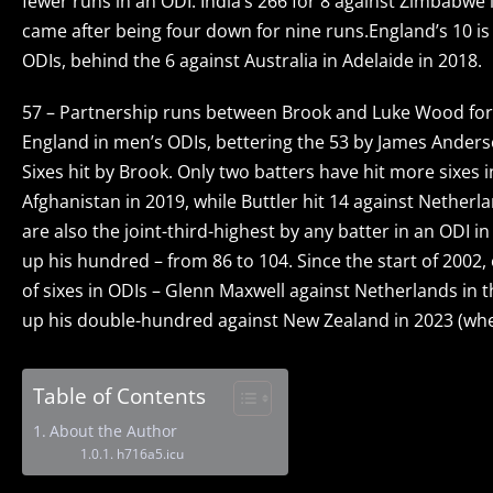
fewer runs in an ODI. India’s 266 for 8 against Zimbabwe 
came after being four down for nine runs.England’s 10 is t
ODIs, behind the 6 against Australia in Adelaide in 2018.
57 – Partnership runs between Brook and Luke Wood for th
England in men’s ODIs, bettering the 53 by James Anderso
Sixes hit by Brook. Only two batters have hit more sixes 
Afghanistan in 2019, while Buttler hit 14 against Netherl
are also the joint-third-highest by any batter in an ODI i
up his hundred – from 86 to 104. Since the start of 2002,
of sixes in ODIs – Glenn Maxwell against Netherlands in 
up his double-hundred against New Zealand in 2023 (where 
Table of Contents
About the Author
h716a5.icu