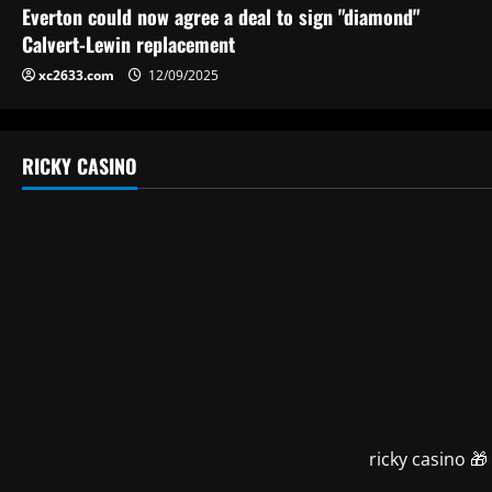
Everton could now agree a deal to sign "diamond"
v
Calvert-Lewin replacement
i
xc2633.com
12/09/2025
g
RICKY CASINO
a
t
i
o
n
ricky casino 