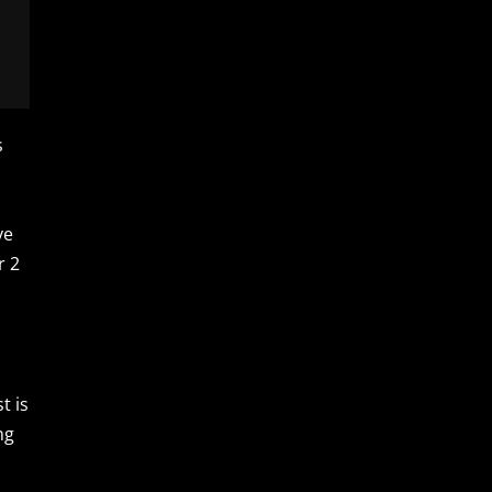
s
ve
r 2
t is
ng