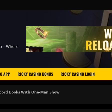
no – Where
NO APP
RICKY CASINO BONUS
RICKY CASINO LOGIN
ecord Books With One-Man Show