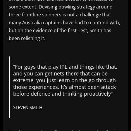
some extent. Devising bowling strategy around
three frontline spinners is not a challenge that
many Australia captains have had to contend with,
but on the evidence of the first Test, Smith has
been relishing it.
“For guys that play IPL and things like that,
and you can get nets there that can be
extreme, you just learn on the go through
those experiences. It’s almost been attack
before defence and thinking proactively”
STEVEN SMITH