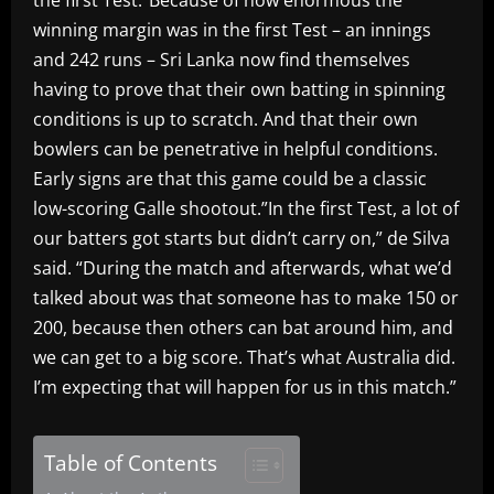
the first Test.”Because of how enormous the
winning margin was in the first Test – an innings
and 242 runs – Sri Lanka now find themselves
having to prove that their own batting in spinning
conditions is up to scratch. And that their own
bowlers can be penetrative in helpful conditions.
Early signs are that this game could be a classic
low-scoring Galle shootout.”In the first Test, a lot of
our batters got starts but didn’t carry on,” de Silva
said. “During the match and afterwards, what we’d
talked about was that someone has to make 150 or
200, because then others can bat around him, and
we can get to a big score. That’s what Australia did.
I’m expecting that will happen for us in this match.”
Table of Contents