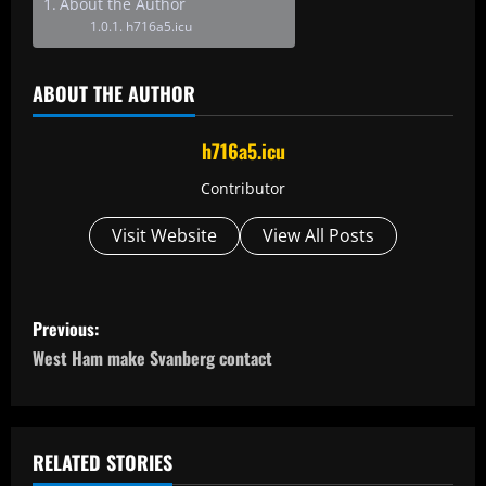
About the Author
h716a5.icu
ABOUT THE AUTHOR
h716a5.icu
Contributor
Visit Website
View All Posts
P
Previous:
o
West Ham make Svanberg contact
s
t
RELATED STORIES