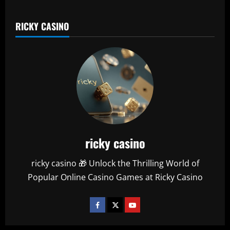
RICKY CASINO
ricky casino
ricky casino 🎁 Unlock the Thrilling World of
Popular Online Casino Games at Ricky Casino