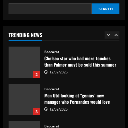
5
SEARCH
Baccarat
Nuno must unleash Nottingham Forest
star who causes "all sorts of problems"
TRENDING NEWS
12/09/2025
1
Baccarat
Chelsea star who had more touches
than Palmer must be sold this summer
12/09/2025
2
Baccarat
Man Utd looking at "genius" new
manager who Fernandes would love
12/09/2025
3
Baccarat