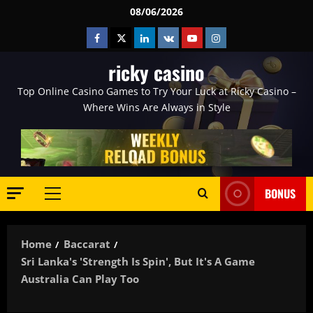
Skip
08/06/2026
to
Facebook
Twitter
Linkedin
VK
Youtube
Instagram
content
ricky casino
Top Online Casino Games to Try Your Luck at Ricky Casino –
Where Wins Are Always in Style
BONUS
Primary
Menu
Home
Baccarat
Sri Lanka's 'strength Is Spin', But It's A Game
Australia Can Play Too