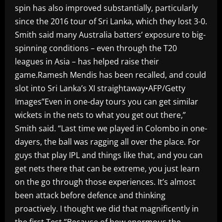
spin has also improved substantially, particularly
since the 2016 tour of Sri Lanka, which they lost 3-0.
Smith said many Australia batters’ exposure to big-
spinning conditions – even through the T20
leagues in Asia – has helped raise their
game.Ramesh Mendis has been recalled, and could
slot into Sri Lanka’s XI straightaway•AFP/Getty
Images”Even in one-day tours you can get similar
wickets in the nets to what you get out there,”
Smith said. “Last time we played in Colombo in one-
dayers, the ball was ragging all over the place. For
guys that play IPL and things like that, and you can
get nets there that can be extreme, you just learn
on the go through those experiences. It’s almost
been attack before defence and thinking
proactively. I thought we did that magnificently in