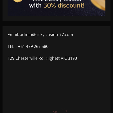
Email:
admin@ricky-casino-77.com
TEL：+61 479 267 580
129 Chesterville Rd, Highett VIC 3190
+750