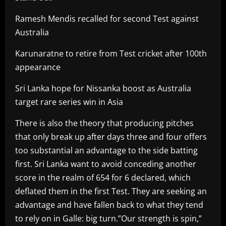
Ramesh Mendis recalled for second Test against
Australia
Karunaratne to retire from Test cricket after 100th
appearance
Sri Lanka hope for Nissanka boost as Australia
target rare series win in Asia
There is also the theory that producing pitches
that only break up after days three and four offers
too substantial an advantage to the side batting
first. Sri Lanka want to avoid conceding another
score in the realm of 654 for 6 declared, which
deflated them in the first Test. They are seeking an
advantage and have fallen back to what they tend
to rely on in Galle: big turn.”Our strength is spin,”