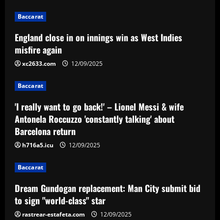
n
Baccarat
a
England close in on innings win as West Indies
v
misfire again
i
xc2633.com
12/09/2025
g
Baccarat
a
'I really want to go back!' – Lionel Messi & wife
Antonela Roccuzzo 'constantly talking' about
t
Barcelona return
i
h716a5.icu
12/09/2025
o
Baccarat
n
Dream Gundogan replacement: Man City submit bid
to sign "world-class" star
rastrear-estafeta.com
12/09/2025