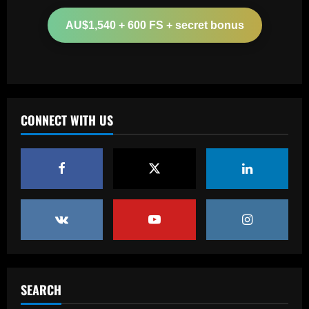
Chelsea star who had more touches
than Palmer must be sold this summer
AU$1,540 + 600 FS + secret bonus
12/09/2025
2
Baccarat
Man Utd looking at "genius" new
manager who Fernandes would love
CONNECT WITH US
12/09/2025
3
Baccarat
Saiba quando Renato Gaúcho estreia no
comando do Grêmio
12/09/2025
4
Baccarat
West Ham already on the verge of first
summer signing from Arsenal
SEARCH
12/09/2025