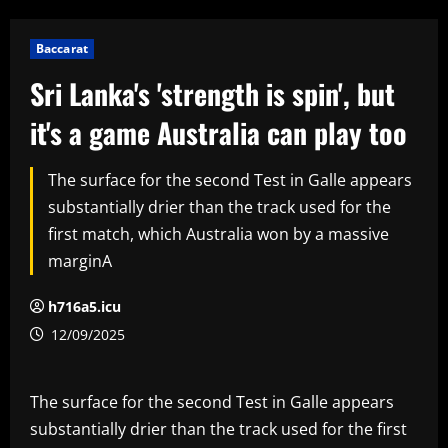
Baccarat
Sri Lanka's 'strength is spin', but
it's a game Australia can play too
The surface for the second Test in Galle appears
substantially drier than the track used for the
first match, which Australia won by a massive
marginA
h716a5.icu
12/09/2025
The surface for the second Test in Galle appears
substantially drier than the track used for the first