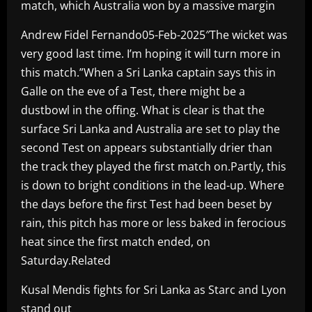
match, which Australia won by a massive margin
Andrew Fidel Fernando05-Feb-2025″The wicket was
very good last time. I’m hoping it will turn more in
this match.”When a Sri Lanka captain says this in
Galle on the eve of a Test, there might be a
dustbowl in the offing. What is clear is that the
surface Sri Lanka and Australia are set to play the
second Test on appears substantially drier than
the track they played the first match on.Partly, this
is down to bright conditions in the lead-up. Where
the days before the first Test had been beset by
rain, this pitch has more or less baked in ferocious
heat since the first match ended, on
Saturday.Related
Kusal Mendis fights for Sri Lanka as Starc and Lyon
stand out