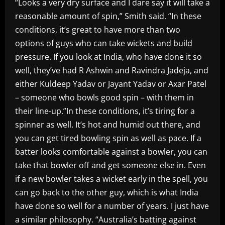
“Looks a very dry surface and I dare say it will take a
reasonable amount of spin,” Smith said. “In these
conditions, it’s great to have more than two
options of guys who can take wickets and build
pressure. If you look at India, who have done it so
well, they’ve had R Ashwin and Ravindra Jadeja, and
either Kuldeep Yadav or Jayant Yadav or Axar Patel
– someone who bowls good spin – with them in
their line-up.”In these conditions, it’s tiring for a
spinner as well. It’s hot and humid out there, and
you can get tired bowling spin as well as pace. If a
batter looks comfortable against a bowler, you can
take that bowler off and get someone else in. Even
if a new bowler takes a wicket early in the spell, you
can go back to the other guy, which is what India
have done so well for a number of years. I just have
a similar philosophy. “Australia’s batting against