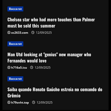
12/09/2025
2
Baccarat
Baccarat
Chelsea star who had more touches than Palmer
Man Utd looking at "genius" new
must be sold this summer
manager who Fernandes would love
xc2633.com
12/09/2025
12/09/2025
3
Baccarat
Baccarat
Saiba quando Renato Gaúcho estreia no
Man Utd looking at "genius" new manager who
comando do Grêmio
Fernandes would love
12/09/2025
h716a5.icu
12/09/2025
4
Baccarat
Baccarat
West Ham already on the verge of first
Saiba quando Renato Gaúcho estreia no comando do
summer signing from Arsenal
Grêmio
12/09/2025
5
h79snht.top
12/09/2025