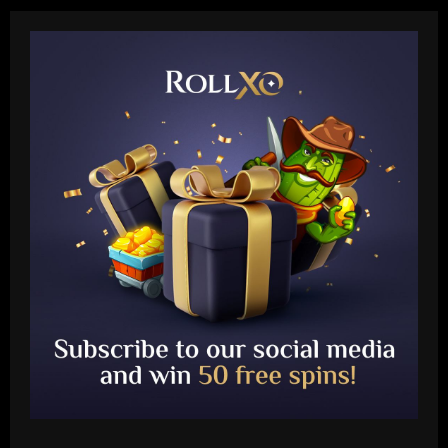
Baccarat