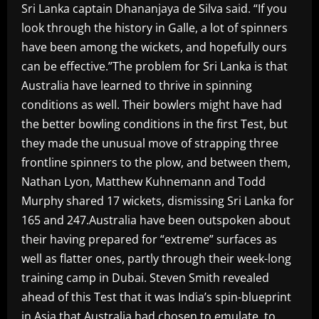
Sri Lanka captain Dhananjaya de Silva said. “If you
look through the history in Galle, a lot of spinners
have been among the wickets, and hopefully ours
can be effective.”The problem for Sri Lanka is that
Australia have learned to thrive in spinning
conditions as well. Their bowlers might have had
the better bowling conditions in the first Test, but
they made the unusual move of strapping three
frontline spinners to the plow, and between them,
Nathan Lyon, Matthew Kuhnemann and Todd
Murphy shared 17 wickets, dismissing Sri Lanka for
165 and 247.Australia have been outspoken about
their having prepared for “extreme” surfaces as
well as flatter ones, partly through their week-long
training camp in Dubai. Steven Smith revealed
ahead of this Test that it was India’s spin-blueprint
in Asia that Australia had chosen to emulate, to