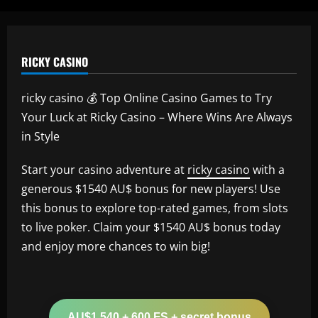
RICKY CASINO
ricky casino 💰 Top Online Casino Games to Try
Your Luck at Ricky Casino – Where Wins Are Always
in Style
Start your casino adventure at
ricky casino
with a
generous $1540 AU$ bonus for new players! Use
this bonus to explore top-rated games, from slots
to live poker. Claim your $1540 AU$ bonus today
and enjoy more chances to win big!
AU$1,540 + 600 FS + secret bonus