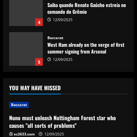
Saiba quando Renato Gaúcho estreia no
comando do Grêmio
12/09/2025
4
Baccarat
West Ham already on the verge of first
summer signing from Arsenal
12/09/2025
5
Baccarat
Nuno must unleash Nottingham Forest
YOU MAY HAVE MISSED
star who causes "all sorts of problems"
12/09/2025
1
Baccarat
Nuno must unleash Nottingham Forest star who
Baccarat
Chelsea star who had more touches
causes "all sorts of problems"
than Palmer must be sold this summer
xc2633.com
12/09/2025