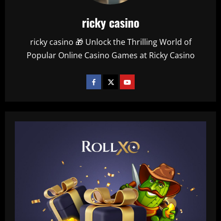
ricky casino
ricky casino 🎁 Unlock the Thrilling World of
Popular Online Casino Games at Ricky Casino