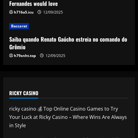
comando do Grêmio
Fernandes would love
12/09/2025
h716a5.icu
12/09/2025
4
Baccarat
Baccarat
West Ham already on the verge of first
Saiba quando Renato Gaúcho estreia no comando do
summer signing from Arsenal
Grêmio
12/09/2025
5
h79snht.top
12/09/2025
RICKY CASINO
ricky casino 💰 Top Online Casino Games to Try
Your Luck at Ricky Casino – Where Wins Are Always
in Style