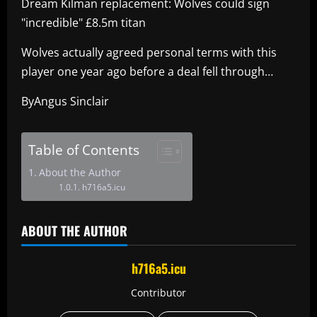
Dream Kilman replacement: Wolves could sign
"incredible" £8.5m titan
Wolves actually agreed personal terms with this
player one year ago before a deal fell through…
ByAngus Sinclair
Table of Contents
About the Author
h716a5.icu
ABOUT THE AUTHOR
h716a5.icu
Contributor