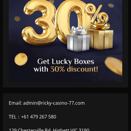
Email:
admin@ricky-casino-77.com
TEL：+61 479 267 580
129 Chesterville Rd, Highett VIC 3190