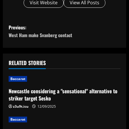
Visit Website
View All Posts
P
Previous:
o
West Ham make Svanberg contact
s
t
RELATED STORIES
n
Baccarat
a
Newcastle considering a "sensational" alternative to
v
striker target Sesko
i
z3u9t.icu
12/09/2025
g
Baccarat