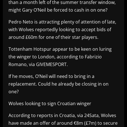
than a month left of the summer transfer window,
might Gary O’Neil be forced to cash in on one?
Pedro Neto is attracting plenty of attention of late,
with Wolves reportedly looking to accept bids of
around £60m for one of their star players.
Tottenham Hotspur appear to be keen on luring
the winger to London, according to Fabrizio
Romano, via GIVEMESPORT.
If he moves, O’Neil will need to bring in a
replacement. Could he already be closing in on
one?
Wolves looking to sign Croatian winger
According to reports in Croatia, via 24Sata, Wolves
have made an offer of around €8m (£7m) to secure