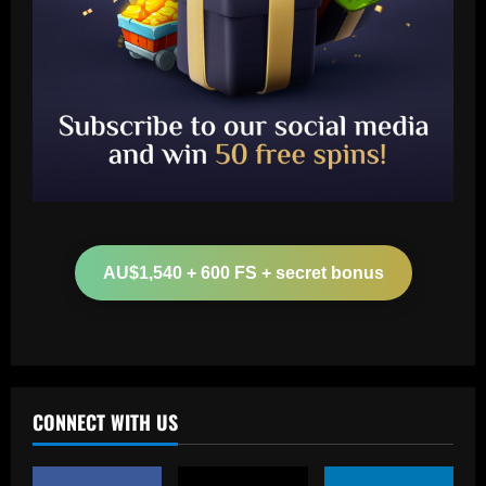
Baccarat
Chelsea star who had more touches
than Palmer must be sold this summer
AU$1,540 + 600 FS + secret bonus
12/09/2025
2
Baccarat
Man Utd looking at "genius" new
manager who Fernandes would love
CONNECT WITH US
12/09/2025
3