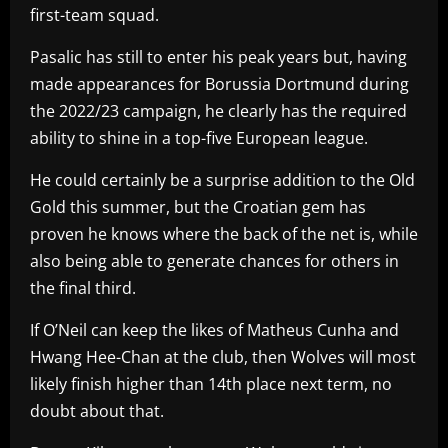
first-team squad.
Pasalic has still to enter his peak years but, having
made appearances for Borussia Dortmund during
the 2022/23 campaign, he clearly has the required
ability to shine in a top-five European league.
He could certainly be a surprise addition to the Old
Gold this summer, but the Croatian gem has
proven he knows where the back of the net is, while
also being able to generate chances for others in
the final third.
If O’Neil can keep the likes of Matheus Cunha and
Hwang Hee-Chan at the club, then Wolves will most
likely finish higher than 14th place next term, no
doubt about that.