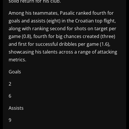
solid return for his club.
Among his teammates, Pasalic ranked fourth for
goals and assists (eight) in the Croatian top flight,
along with ranking second for shots on target per
game (0.8), fourth for big chances created (three)
and first for successful dribbles per game (1.6),
showcasing his talents across a range of attacking
metrics.
Goals
2
6
Assists
9