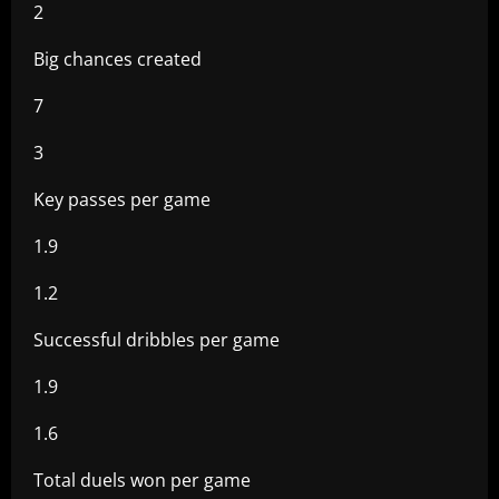
2
Big chances created
7
3
Key passes per game
1.9
1.2
Successful dribbles per game
1.9
1.6
Total duels won per game