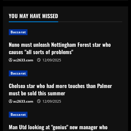
Baccarat
Nuno must unleash Nottingham Forest
YOU MAY HAVE MISSED
star who causes "all sorts of problems"
12/09/2025
1
Baccarat
Nuno must unleash Nottingham Forest star who
Baccarat
Chelsea star who had more touches
causes "all sorts of problems"
than Palmer must be sold this summer
xc2633.com
12/09/2025
12/09/2025
2
Baccarat
Baccarat
Chelsea star who had more touches than Palmer
Man Utd looking at "genius" new
must be sold this summer
manager who Fernandes would love
xc2633.com
12/09/2025
12/09/2025
3
Baccarat
Baccarat
Saiba quando Renato Gaúcho estreia no
Man Utd looking at "genius" new manager who