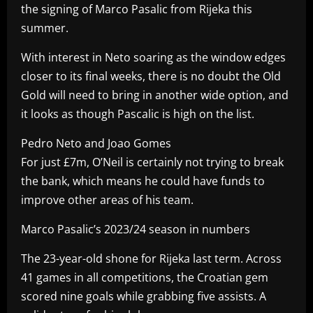
the signing of Marco Pasalic from Rijeka this
summer.
With interest in Neto soaring as the window edges
closer to its final weeks, there is no doubt the Old
Gold will need to bring in another wide option, and
it looks as though Pascalic is high on the list.
Pedro Neto and Joao Gomes
For just £7m, O’Neil is certainly not trying to break
the bank, which means he could have funds to
improve other areas of his team.
Marco Pasalic’s 2023/24 season in numbers
The 23-year-old shone for Rijeka last term. Across
41 games in all competitions, the Croatian gem
scored nine goals while grabbing five assists. A