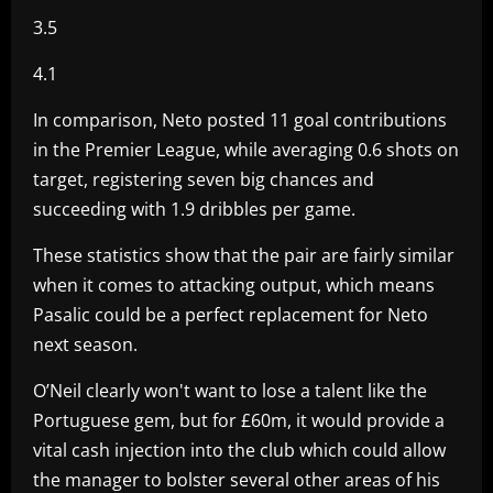
3.5
4.1
In comparison, Neto posted 11 goal contributions
in the Premier League, while averaging 0.6 shots on
target, registering seven big chances and
succeeding with 1.9 dribbles per game.
These statistics show that the pair are fairly similar
when it comes to attacking output, which means
Pasalic could be a perfect replacement for Neto
next season.
O’Neil clearly won't want to lose a talent like the
Portuguese gem, but for £60m, it would provide a
vital cash injection into the club which could allow
the manager to bolster several other areas of his