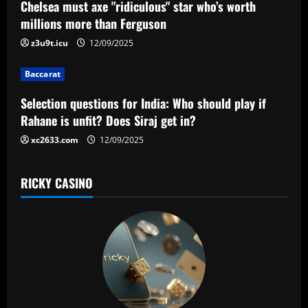
a
Chelsea must axe "ridiculous" star who’s worth
millions more than Ferguson
t
z3u9t.icu
12/09/2025
i
Baccarat
o
Selection questions for India: Who should play if
n
Rahane is unfit? Does Siraj get in?
xc2633.com
12/09/2025
RICKY CASINO