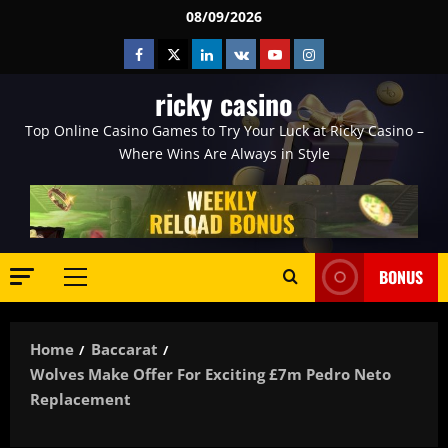
Skip
08/09/2026
to
Facebook
Twitter
Linkedin
VK
Youtube
Instagram
content
ricky casino
Top Online Casino Games to Try Your Luck at Ricky Casino –
Where Wins Are Always in Style
BONUS
Primary
Menu
Home
Baccarat
Wolves Make Offer For Exciting £7m Pedro Neto
Replacement