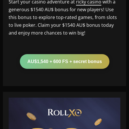
Start your casino adventure at
ricky casino
with a
generous $1540 AU$ bonus for new players! Use
this bonus to explore top-rated games, from slots
to live poker. Claim your $1540 AU$ bonus today
and enjoy more chances to win big!
AU$1,540 + 600 FS + secret bonus