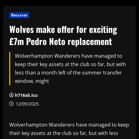
Baccarat
Wolves make offer for exciting
£7m Pedro Neto replacement
Wolverhampton Wanderers have managed to
keep their key assets at the club so far, but with
less than a month left of the summer transfer
window, might
h716a5.icu
12/09/2025
Wolverhampton Wanderers have managed to keep
their key assets at the club so far, but with less