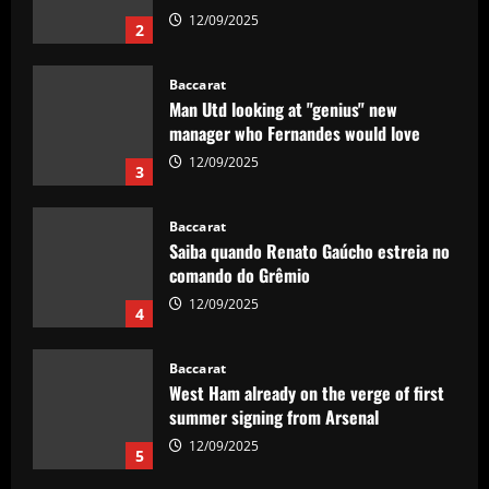
12/09/2025
2
Baccarat
Man Utd looking at "genius" new
manager who Fernandes would love
12/09/2025
3
Baccarat
Saiba quando Renato Gaúcho estreia no
comando do Grêmio
12/09/2025
4
Baccarat
West Ham already on the verge of first
summer signing from Arsenal
12/09/2025
5