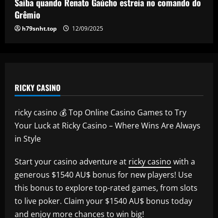
Saiba quando Renato Gaúcho estreia no comando do
summer signing from Arsenal
Grêmio
12/09/2025
5
h79snht.top
12/09/2025
RICKY CASINO
ricky casino 💰 Top Online Casino Games to Try
Your Luck at Ricky Casino – Where Wins Are Always
in Style
Start your casino adventure at
ricky casino
with a
generous $1540 AU$ bonus for new players! Use
this bonus to explore top-rated games, from slots
to live poker. Claim your $1540 AU$ bonus today
and enjoy more chances to win big!