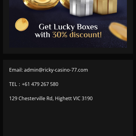
Email:
admin@ricky-casino-77.com
TEL：+61 479 267 580
129 Chesterville Rd, Highett VIC 3190