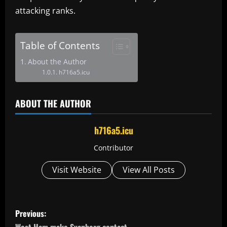
attacking ranks.
Table of Contents
About the Author
h716a5.icu
ABOUT THE AUTHOR
h716a5.icu
Contributor
Visit Website
View All Posts
P
Previous:
West Ham make Svanberg contact