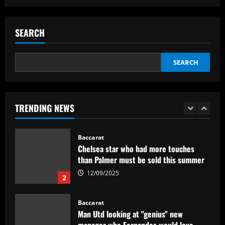
Baccarat
West Ham already on the verge of first
summer signing from Arsenal
SEARCH
12/09/2025
5
SEARCH
Baccarat
Nuno must unleash Nottingham Forest
star who causes "all sorts of problems"
TRENDING NEWS
12/09/2025
1
Baccarat
Chelsea star who had more touches
than Palmer must be sold this summer
12/09/2025
2
Baccarat
Man Utd looking at "genius" new