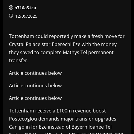
h716a5.icu
12/09/2025
Tottenham could reportedly make a fresh move for
Crystal Palace star Eberechi Eze with the money
they saved to complete Mathys Tel permanent
transfer.
Article continues below
Article continues below
Article continues below
Tottenham receive a £100m revenue boost
Postecoglou demands major transfer upgrades
Can go in for Eze instead of Bayern loanee Tel