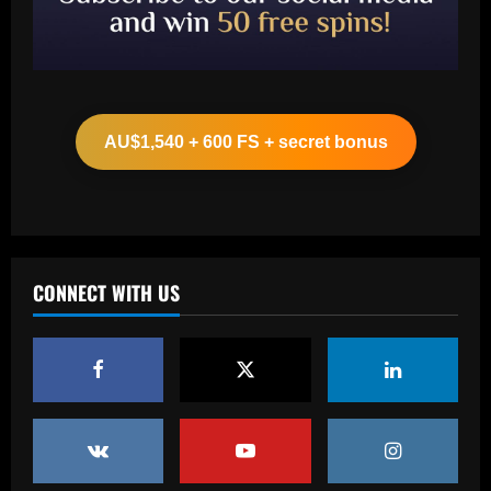
Baccarat
Chelsea star who had more touches
than Palmer must be sold this summer
AU$1,540 + 600 FS + secret bonus
12/09/2025
2
Baccarat
Man Utd looking at "genius" new
manager who Fernandes would love
CONNECT WITH US
12/09/2025
3
Baccarat
Saiba quando Renato Gaúcho estreia no
comando do Grêmio
12/09/2025
4