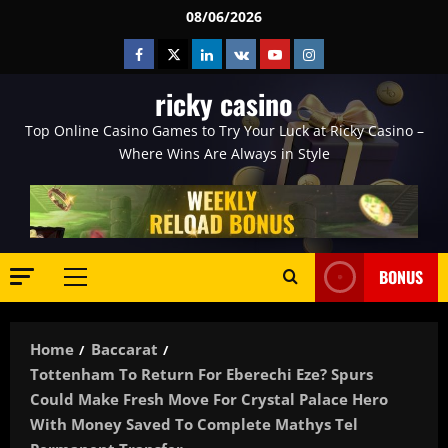
Skip
08/06/2026
to
Facebook
Twitter
Linkedin
VK
Youtube
Instagram
content
ricky casino
Top Online Casino Games to Try Your Luck at Ricky Casino –
Where Wins Are Always in Style
BONUS
Primary
Menu
Home
Baccarat
Tottenham To Return For Eberechi Eze? Spurs
Could Make Fresh Move For Crystal Palace Hero
With Money Saved To Complete Mathys Tel