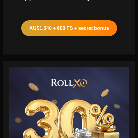
AU$1,540 + 600 FS + secret bonus