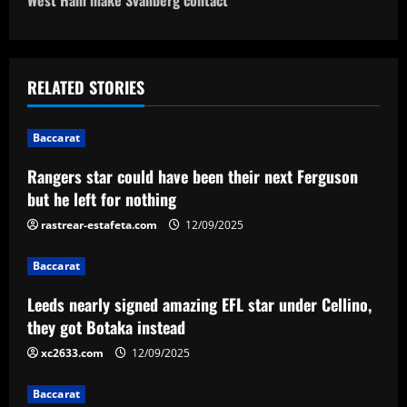
o
s
t
RELATED STORIES
n
Baccarat
a
Rangers star could have been their next Ferguson
v
but he left for nothing
i
rastrear-estafeta.com
12/09/2025
g
Baccarat
a
Leeds nearly signed amazing EFL star under Cellino,
they got Botaka instead
t
xc2633.com
12/09/2025
i
Baccarat