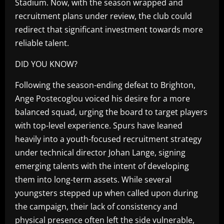
Stadium. Now, with the season wrapped and
recruitment plans under review, the club could
redirect that significant investment towards more
reliable talent.
DID YOU KNOW?
Following the season-ending defeat to Brighton,
Ange Postecoglou voiced his desire for a more
balanced squad, urging the board to target players
with top-level experience. Spurs have leaned
heavily into a youth-focused recruitment strategy
under technical director Johan Lange, signing
emerging talents with the intent of developing
them into long-term assets. While several
youngsters stepped up when called upon during
the campaign, their lack of consistency and
physical presence often left the side vulnerable,