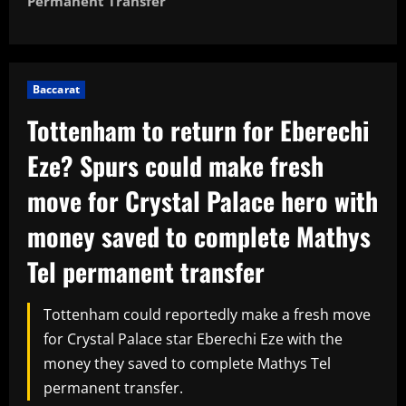
Permanent Transfer
Baccarat
Tottenham to return for Eberechi
Eze? Spurs could make fresh
move for Crystal Palace hero with
money saved to complete Mathys
Tel permanent transfer
Tottenham could reportedly make a fresh move
for Crystal Palace star Eberechi Eze with the
money they saved to complete Mathys Tel
permanent transfer.