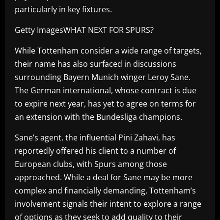
particularly in key fixtures.
Getty ImagesWHAT NEXT FOR SPURS?
While Tottenham consider a wide range of targets,
their name has also surfaced in discussions
surrounding Bayern Munich winger Leroy Sane.
The German international, whose contract is due
to expire next year, has yet to agree on terms for
an extension with the Bundesliga champions.
Sane’s agent, the influential Pini Zahavi, has
reportedly offered his client to a number of
European clubs, with Spurs among those
approached. While a deal for Sane may be more
complex and financially demanding, Tottenham’s
involvement signals their intent to explore a range
of options as they seek to add quality to their