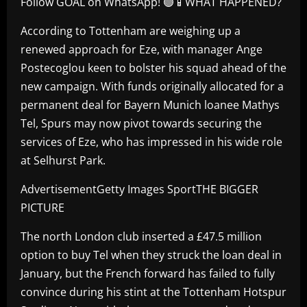
Follow GOAL on WhatsApp! 🟢📱WHAT HAPPENED?
According to Tottenham are weighing up a
renewed approach for Eze, with manager Ange
Postecoglou keen to bolster his squad ahead of the
new campaign. With funds originally allocated for a
permanent deal for Bayern Munich loanee Mathys
Tel, Spurs may now pivot towards securing the
services of Eze, who has impressed in his wide role
at Selhurst Park.
AdvertisementGetty Images SportTHE BIGGER
PICTURE
The north London club inserted a £47.5 million
option to buy Tel when they struck the loan deal in
January, but the French forward has failed to fully
convince during his stint at the Tottenham Hotspur