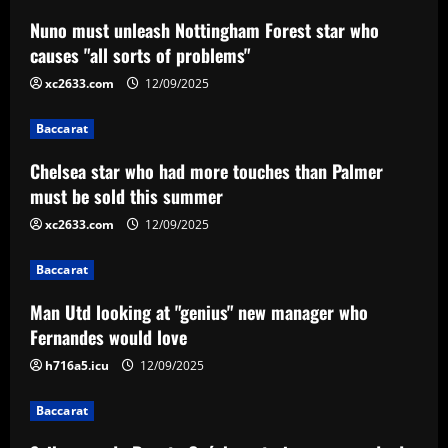
Nuno must unleash Nottingham Forest star who
Baccarat
Chelsea star who had more touches
causes "all sorts of problems"
than Palmer must be sold this summer
xc2633.com
12/09/2025
12/09/2025
2
Baccarat
Baccarat
Chelsea star who had more touches than Palmer
Man Utd looking at "genius" new
must be sold this summer
manager who Fernandes would love
xc2633.com
12/09/2025
12/09/2025
3
Baccarat
Baccarat
Saiba quando Renato Gaúcho estreia no
Man Utd looking at "genius" new manager who
comando do Grêmio
Fernandes would love
12/09/2025
h716a5.icu
12/09/2025
4
Baccarat
Baccarat
West Ham already on the verge of first