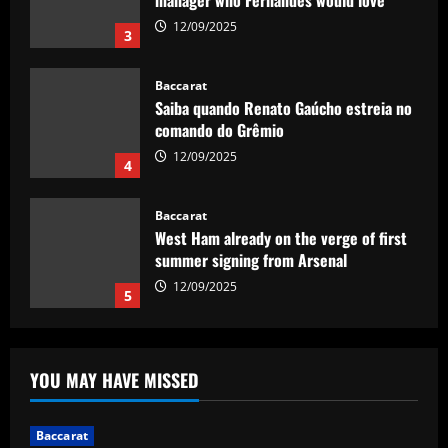
manager who Fernandes would love
12/09/2025
3
Baccarat
Saiba quando Renato Gaúcho estreia no
comando do Grêmio
12/09/2025
4
Baccarat
West Ham already on the verge of first
summer signing from Arsenal
12/09/2025
5
Baccarat
Nuno must unleash Nottingham Forest
YOU MAY HAVE MISSED
star who causes "all sorts of problems"
12/09/2025
1
Baccarat