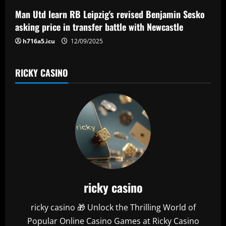
o
Man Utd learn RB Leipzig's revised Benjamin Sesko
n
asking price in transfer battle with Newcastle
h716a5.icu
12/09/2025
RICKY CASINO
ricky casino
ricky casino 🎁 Unlock the Thrilling World of
Popular Online Casino Games at Ricky Casino