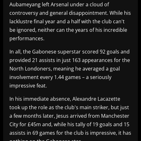
Aubameyang left Arsenal under a cloud of
controversy and general disappointment. While his
lacklustre final year and a half with the club can't
be ignored, neither can the years of his incredible
performances.
In all, the Gabonese superstar scored 92 goals and
provided 21 assists in just 163 appearances for the
North Londoners, meaning he averaged a goal
involvement every 1.44 games – a seriously
impressive feat.
In his immediate absence, Alexandre Lacazette
took up the role as the club's main striker, but just
a few months later, Jesus arrived from Manchester
City for £45m and, while his tally of 19 goals and 15
assists in 69 games for the club is impressive, it has