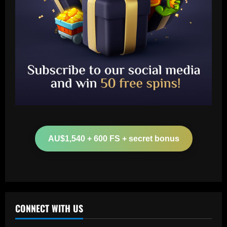
Baccarat
Chelsea star who had more touches
than Palmer must be sold this summer
AU$1,540 + 600 FS + secret bonus
12/09/2025
2
Baccarat
Man Utd looking at "genius" new
manager who Fernandes would love
CONNECT WITH US
12/09/2025
3