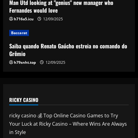
Saiba quando Renato Gaúcho estreia no
Man Utd looking at "genius" new manager who
comando do Grêmio
Fernandes would love
12/09/2025
h716a5.icu
12/09/2025
4
Baccarat
Baccarat
West Ham already on the verge of first
Saiba quando Renato Gaúcho estreia no comando do
summer signing from Arsenal
Grêmio
12/09/2025
5
h79snht.top
12/09/2025
RICKY CASINO
ricky casino 💰 Top Online Casino Games to Try
Your Luck at Ricky Casino – Where Wins Are Always
in Style