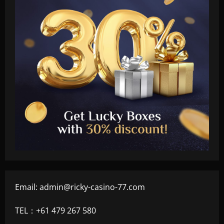
Email:
admin@ricky-casino-77.com
TEL：+61 479 267 580