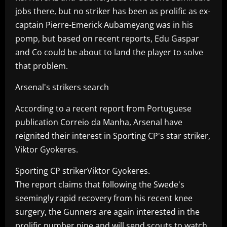
jobs there, but no striker has been as prolific as ex-
captain Pierre-Emerick Aubameyang was in his
pomp, but based on recent reports, Edu Gaspar
and Co could be about to land the player to solve
that problem.
Arsenal's strikers search
According to a recent report from Portuguese
publication Correio da Manha, Arsenal have
reignited their interest in Sporting CP's star striker,
Viktor Gyokeres.
Sporting CP strikerViktor Gyokeres.
The report claims that following the Swede's
seemingly rapid recovery from his recent knee
surgery, the Gunners are again interested in the
prolific number nine and will send scouts to watch