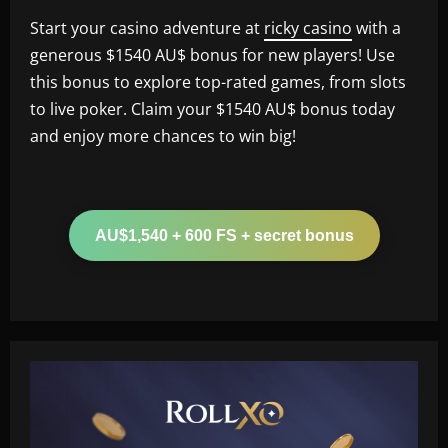
Start your casino adventure at
ricky casino
with a
generous $1540 AU$ bonus for new players! Use
this bonus to explore top-rated games, from slots
to live poker. Claim your $1540 AU$ bonus today
and enjoy more chances to win big!
AU$1,540 + 600 FS + secret bonus