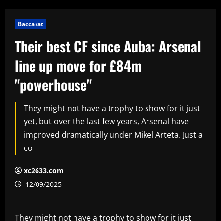
Baccarat
Their best CF since Auba: Arsenal
line up move for £84m
"powerhouse"
They might not have a trophy to show for it just
yet, but over the last few years, Arsenal have
improved dramatically under Mikel Arteta. Just a
co
xc2633.com
12/09/2025
They might not have a trophy to show for it just