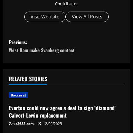
Contributor
Visit Website
View All Posts
P
Previous:
o
West Ham make Svanberg contact
s
t
RELATED STORIES
n
Baccarat
a
Everton could now agree a deal to sign "diamond"
v
Calvert-Lewin replacement
i
xc2633.com
12/09/2025