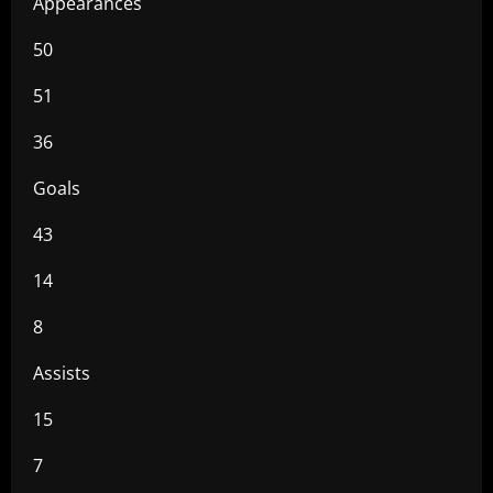
Appearances
50
51
36
Goals
43
14
8
Assists
15
7