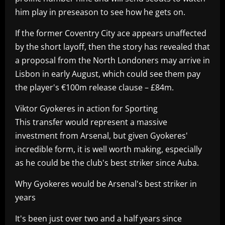
him play in preseason to see how he gets on.
If the former Coventry City ace appears unaffected
by the short layoff, then the story has revealed that
a proposal from the North Londoners may arrive in
Lisbon in early August, which could see them pay
the player's €100m release clause – £84m.
Viktor Gyokeres in action for Sporting
This transfer would represent a massive
investment from Arsenal, but given Gyokeres'
incredible form, it is well worth making, especially
as he could be the club's best striker since Auba.
Why Gyokeres would be Arsenal's best striker in
years
It's been just over two and a half years since