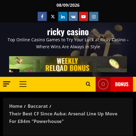
Skip
08/09/2026
to
Facebook
Twitter
Linkedin
VK
Youtube
Instagram
content
ricky casino
Top Online Casino Games to Try Your Luck at Ricky Casino –
Where Wins Are Always in Style
BONUS
Primary
Menu
Home
Baccarat
Their Best CF Since Auba: Arsenal Line Up Move
For £84m "powerhouse"