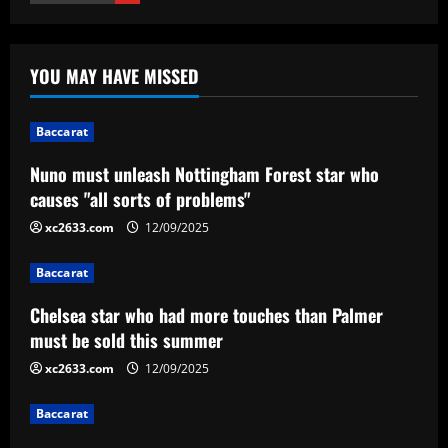
Baccarat
Nuno must unleash Nottingham Forest
YOU MAY HAVE MISSED
star who causes "all sorts of problems"
12/09/2025
1
Baccarat
Nuno must unleash Nottingham Forest star who
Baccarat
Chelsea star who had more touches
causes "all sorts of problems"
than Palmer must be sold this summer
xc2633.com
12/09/2025
12/09/2025
2
Baccarat
Baccarat
Chelsea star who had more touches than Palmer
Man Utd looking at "genius" new
must be sold this summer
manager who Fernandes would love
xc2633.com
12/09/2025
12/09/2025
3
Baccarat
Baccarat