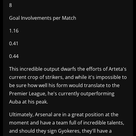
8
Goal Involvements per Match
1.16
0.41
0.44
This incredible output dwarfs the efforts of Arteta's
current crop of strikers, and while it's impossible to
be sure how well his form would translate to the
Premier League, he's currently outperforming
Auba at his peak.
Ultimately, Arsenal are in a great position at the
moment and have a team full of incredible talents,
and should they sign Gyokeres, they'll have a