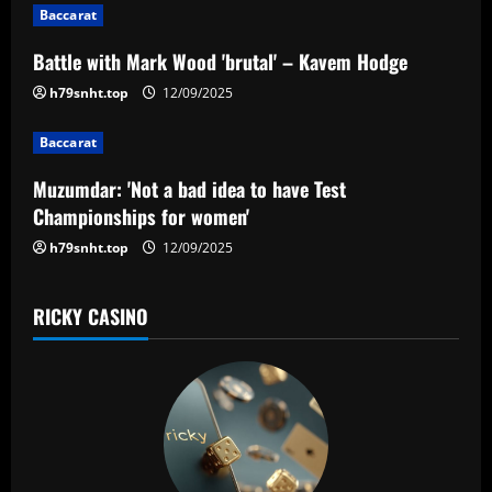
g
Baccarat
a
Battle with Mark Wood 'brutal' – Kavem Hodge
h79snht.top
12/09/2025
t
Baccarat
i
Muzumdar: 'Not a bad idea to have Test
o
Championships for women'
n
h79snht.top
12/09/2025
RICKY CASINO