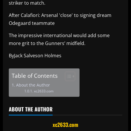
striker to match.
After Calafiori: Arsenal 'close' to signing dream
Odegaard teammate
The impressive international would add some
more grit to the Gunners’ midfield.
ByJack Salveson Holmes
Table of Contents
About the Author
xc2633.com
ABOUT THE AUTHOR
xc2633.com