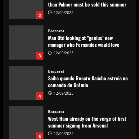
than Palmer must be sold this summer
12/09/2025
2
Baccarat
Man Utd looking at "genius" new
manager who Fernandes would love
12/09/2025
3
Baccarat
Saiba quando Renato Gaúcho estreia no
comando do Grêmio
12/09/2025
4
Baccarat
West Ham already on the verge of first
summer signing from Arsenal
12/09/2025
5