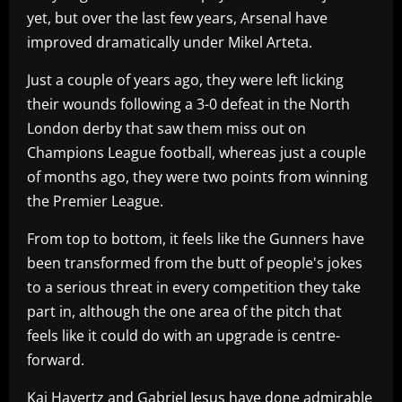
yet, but over the last few years, Arsenal have
improved dramatically under Mikel Arteta.
Just a couple of years ago, they were left licking
their wounds following a 3-0 defeat in the North
London derby that saw them miss out on
Champions League football, whereas just a couple
of months ago, they were two points from winning
the Premier League.
From top to bottom, it feels like the Gunners have
been transformed from the butt of people's jokes
to a serious threat in every competition they take
part in, although the one area of the pitch that
feels like it could do with an upgrade is centre-
forward.
Kai Havertz and Gabriel Jesus have done admirable