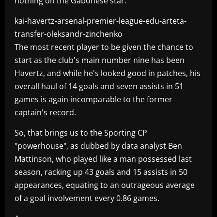
nothing on the Gabonese star.
kai-havertz-arsenal-premier-league-edu-arteta-
transfer-oleksandr-zinchenko
The most recent player to be given the chance to
start as the club's main number nine has been
Havertz, and while he's looked good in patches, his
overall haul of 14 goals and seven assists in 51
games is again incomparable to the former
captain's record.
So, that brings us to the Sporting CP
"powerhouse", as dubbed by data analyst Ben
Mattinson, who played like a man possessed last
season, racking up 43 goals and 15 assists in 50
appearances, equating to an outrageous average
of a goal involvement every 0.86 games.