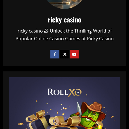
ricky casino
ricky casino 🎁 Unlock the Thrilling World of
Popular Online Casino Games at Ricky Casino