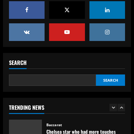
Baccarat
Saiba quando Renato Gaúcho estreia no
comando do Grêmio
12/09/2025
4
Baccarat
West Ham already on the verge of first
summer signing from Arsenal
SEARCH
12/09/2025
5
SEARCH
Baccarat
Nuno must unleash Nottingham Forest
star who causes "all sorts of problems"
TRENDING NEWS
12/09/2025
1
Baccarat
Chelsea star who had more touches