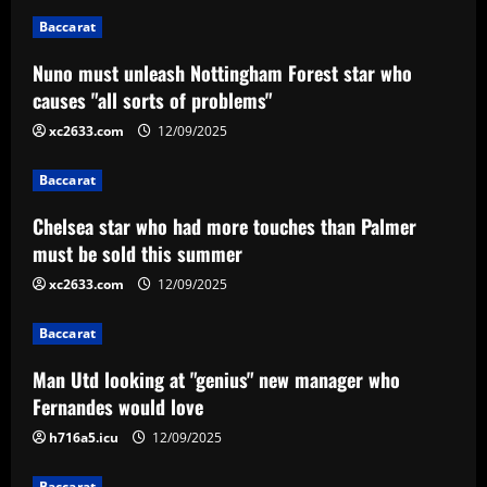
Arsenal
Baccarat
12/09/2025
025
12/09/2025
Nuno must unleash Nottingham Forest star who
causes "all sorts of problems"
xc2633.com
12/09/2025
Baccarat
Chelsea star who had more touches than Palmer
must be sold this summer
xc2633.com
12/09/2025
Baccarat
Man Utd looking at "genius" new manager who
Fernandes would love
h716a5.icu
12/09/2025
Baccarat