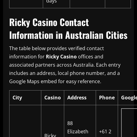
days
Ricky Casino Contact
Information in Australian Cities
The table below provides verified contact
information for
Ricky Casino
offices and
associated partners across Australia. Each entry
includes an address, local phone number, and a
Google Maps embed for easy reference.
City
Casino
Address
Phone
Googl
88
Elizabeth
+61 2
Ricky