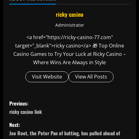
ricky casino
Administrator
<a href="https://ricky-casino-77.com"
target="_blank">ricky casino</a> 🎁 Top Online
Casino Games to Try Your Luck at Ricky Casino –
Where Wins Are Always in Style
Visit Website
View All Posts
P
Previous:
o
ricky casino link
s
Next:
Joe Root, the Peter Pan of batting, has pulled ahead of