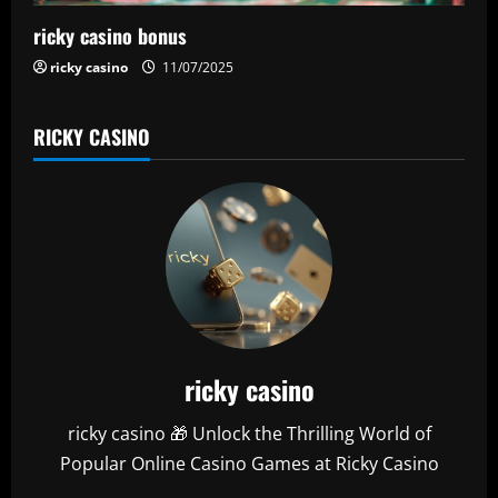
ricky casino bonus
ricky casino
11/07/2025
RICKY CASINO
ricky casino
ricky casino 🎁 Unlock the Thrilling World of
Popular Online Casino Games at Ricky Casino