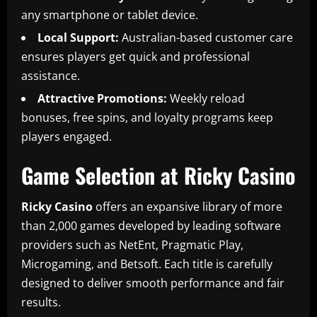
any smartphone or tablet device.
Local Support:
Australian-based customer care
ensures players get quick and professional
assistance.
Attractive Promotions:
Weekly reload
bonuses, free spins, and loyalty programs keep
players engaged.
Game Selection at Ricky Casino
Ricky Casino
offers an expansive library of more
than 2,000 games developed by leading software
providers such as NetEnt, Pragmatic Play,
Microgaming, and Betsoft. Each title is carefully
designed to deliver smooth performance and fair
results.