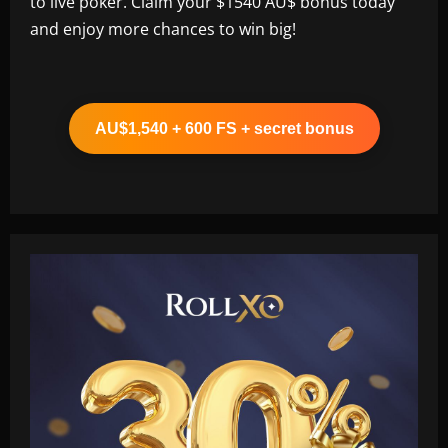
to live poker. Claim your $1540 AU$ bonus today
and enjoy more chances to win big!
AU$1,540 + 600 FS + secret bonus