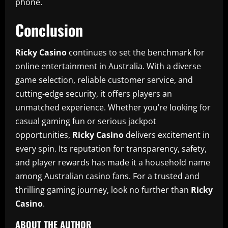
phone.
Conclusion
Ricky Casino
continues to set the benchmark for
online entertainment in Australia. With a diverse
game selection, reliable customer service, and
cutting-edge security, it offers players an
unmatched experience. Whether you’re looking for
casual gaming fun or serious jackpot
opportunities,
Ricky Casino
delivers excitement in
every spin. Its reputation for transparency, safety,
and player rewards has made it a household name
among Australian casino fans. For a trusted and
thrilling gaming journey, look no further than
Ricky
Casino
.
ABOUT THE AUTHOR