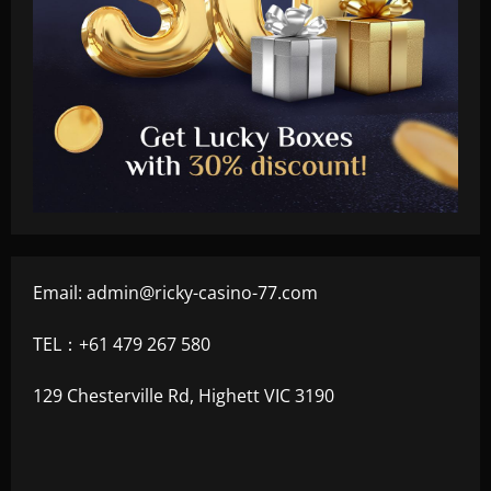
Email:
admin@ricky-casino-77.com
TEL：+61 479 267 580
129 Chesterville Rd, Highett VIC 3190