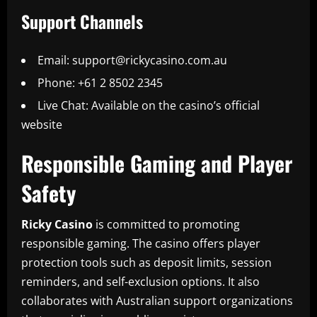
Support Channels
Email:
support@rickycasino.com.au
Phone: +61 2 8502 2345
Live Chat: Available on the casino’s official
website
Responsible Gaming and Player
Safety
Ricky Casino
is committed to promoting
responsible gaming. The casino offers player
protection tools such as deposit limits, session
reminders, and self-exclusion options. It also
collaborates with Australian support organizations