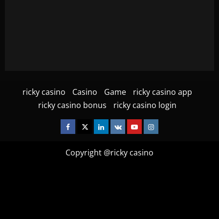
ricky casino
Casino
Game
ricky casino app
ricky casino bonus
ricky casino login
Facebook
Twitter
Linkedin
VK
Youtube
Instagram
Copyright @ricky casino