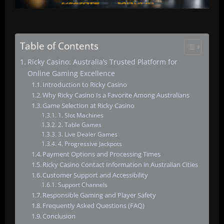
Table of Contents
Ricky Casino: Australia’s Trusted Platform for
Online Gaming Excellence
Introduction to Ricky Casino
Why Ricky Casino Is a Favorite Among Australians
Game Selection at Ricky Casino
1. Slot Machines
2. Table Games
3. Live Dealer Games
4. Progressive Jackpots
Payment Options and Processing Times
Ricky Casino Contact Information in Australian Cities
Customer Support and Accessibility
Support Channels
Responsible Gaming and Player Safety
Frequently Asked Questions (FAQ)
Conclusion