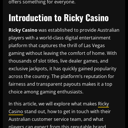
offers something for everyone.
Introduction to Ricky Casino
Ricky Casino
was established to provide Australian
players with a world-class digital entertainment
platform that captures the thrill of Las Vegas
gaming without leaving the comfort of home. With
thousands of slot titles, live dealer games, and
exclusive jackpots, it has quickly gained popularity
across the country. The platform’s reputation for
fairness and transparent payouts makes it a top
choice among gaming enthusiasts.
In this article, we will explore what makes
Ricky
Casino
stand out, how to get in touch with their
Australian customer service team, and what
players can expect from this reputable brand.