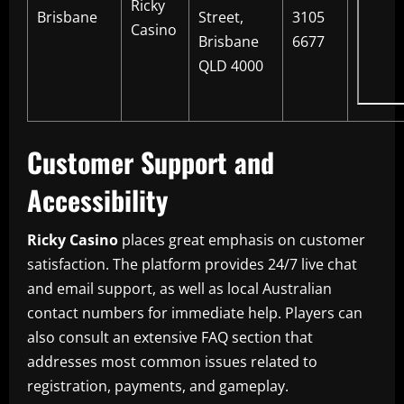
Ricky
Brisbane
Street,
3105
Casino
Brisbane
6677
QLD 4000
Customer Support and
Accessibility
Ricky Casino
places great emphasis on customer
satisfaction. The platform provides 24/7 live chat
and email support, as well as local Australian
contact numbers for immediate help. Players can
also consult an extensive FAQ section that
addresses most common issues related to
registration, payments, and gameplay.