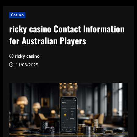
Casino
ricky casino Contact Information
for Australian Players
ricky casino
11/08/2025