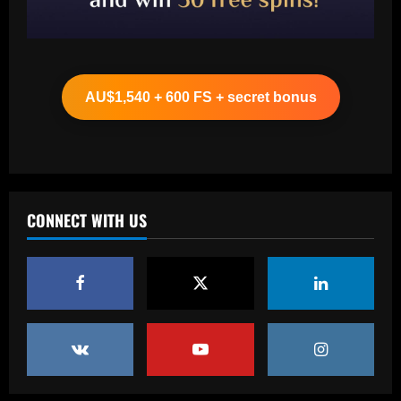
AU$1,540 + 600 FS + secret bonus
CONNECT WITH US