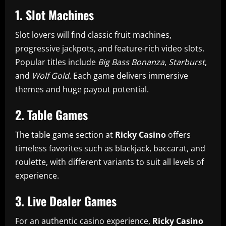
1. Slot Machines
Slot lovers will find classic fruit machines,
progressive jackpots, and feature-rich video slots.
Popular titles include
Big Bass Bonanza
,
Starburst
,
and
Wolf Gold
. Each game delivers immersive
themes and huge payout potential.
2. Table Games
The table game section at
Ricky Casino
offers
timeless favorites such as blackjack, baccarat, and
roulette, with different variants to suit all levels of
experience.
3. Live Dealer Games
For an authentic casino experience,
Ricky Casino