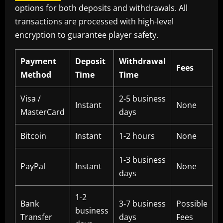
options for both deposits and withdrawals. All
transactions are processed with high-level
encryption to guarantee player safety.
Payment
Deposit
Withdrawal
Fees
Method
Time
Time
Visa /
2-5 business
Instant
None
MasterCard
days
Bitcoin
Instant
1-2 hours
None
1-3 business
PayPal
Instant
None
days
1-2
Bank
3-7 business
Possible
business
Transfer
days
Fees