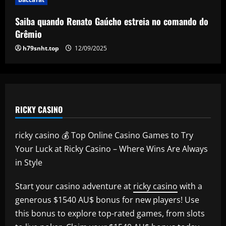
Saiba quando Renato Gaúcho estreia no comando do
Grêmio
h79snht.top
12/09/2025
RICKY CASINO
ricky casino 💰 Top Online Casino Games to Try
Your Luck at Ricky Casino – Where Wins Are Always
in Style
Start your casino adventure at
ricky casino
with a
generous $1540 AU$ bonus for new players! Use
this bonus to explore top-rated games, from slots