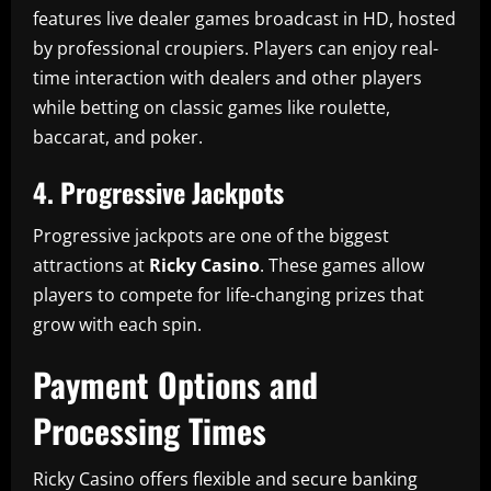
features live dealer games broadcast in HD, hosted
by professional croupiers. Players can enjoy real-
time interaction with dealers and other players
while betting on classic games like roulette,
baccarat, and poker.
4. Progressive Jackpots
Progressive jackpots are one of the biggest
attractions at
Ricky Casino
. These games allow
players to compete for life-changing prizes that
grow with each spin.
Payment Options and
Processing Times
Ricky Casino
offers flexible and secure banking