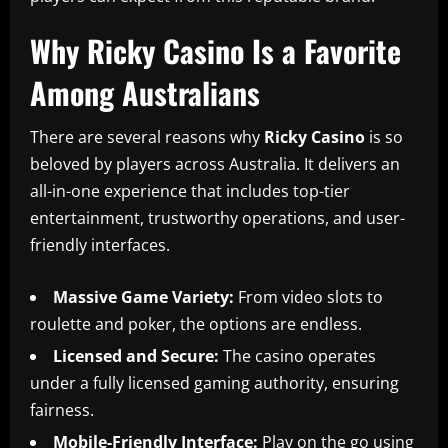
Why Ricky Casino Is a Favorite
Among Australians
There are several reasons why
Ricky Casino
is so
beloved by players across Australia. It delivers an
all-in-one experience that includes top-tier
entertainment, trustworthy operations, and user-
friendly interfaces.
Massive Game Variety:
From video slots to
roulette and poker, the options are endless.
Licensed and Secure:
The casino operates
under a fully licensed gaming authority, ensuring
fairness.
Mobile-Friendly Interface:
Play on the go using