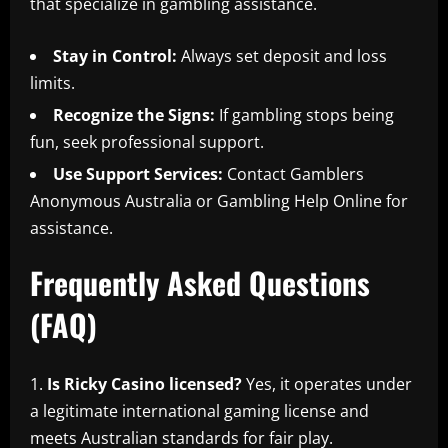
that specialize in gambling assistance.
Stay in Control:
Always set deposit and loss
limits.
Recognize the Signs:
If gambling stops being
fun, seek professional support.
Use Support Services:
Contact Gamblers
Anonymous Australia or Gambling Help Online for
assistance.
Frequently Asked Questions
(FAQ)
Is Ricky Casino licensed?
Yes, it operates under
a legitimate international gaming license and
meets Australian standards for fair play.