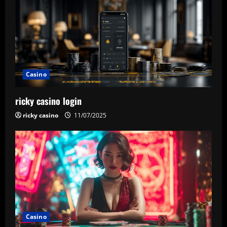
Casino
ricky casino login
ricky casino
11/07/2025
Casino