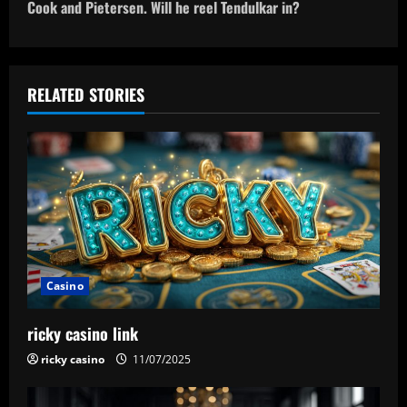
t
Cook and Pietersen. Will he reel Tendulkar in?
n
a
RELATED STORIES
v
i
g
a
t
Casino
i
ricky casino link
o
ricky casino
11/07/2025
n