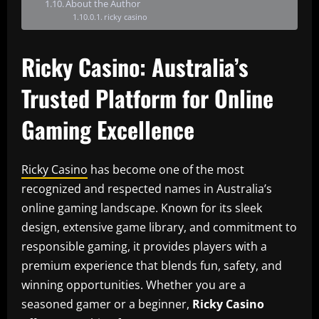
About the Author
ricky casino
Ricky Casino: Australia’s
Trusted Platform for Online
Gaming Excellence
Ricky Casino
has become one of the most
recognized and respected names in Australia’s
online gaming landscape. Known for its sleek
design, extensive game library, and commitment to
responsible gaming, it provides players with a
premium experience that blends fun, safety, and
winning opportunities. Whether you are a
seasoned gamer or a beginner,
Ricky Casino