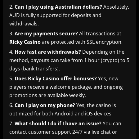
Can I play using Australian dollars?
Absolutely.
AUD is fully supported for deposits and
withdrawals.
Are my payments secure?
All transactions at
Ricky Casino
are protected with SSL encryption.
How fast are withdrawals?
Depending on the
method, payouts can take from 1 hour (crypto) to 5
days (bank transfers).
Does Ricky Casino offer bonuses?
Yes, new
players receive a welcome package, and ongoing
promotions are available weekly.
Can I play on my phone?
Yes, the casino is
optimized for both Android and iOS devices.
What should I do if I have an issue?
You can
contact customer support 24/7 via live chat or