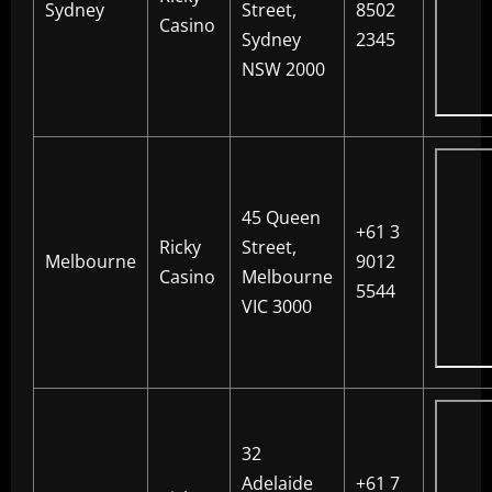
Sydney
Street,
8502
Casino
Sydney
2345
NSW 2000
45 Queen
+61 3
Ricky
Street,
Melbourne
9012
Casino
Melbourne
5544
VIC 3000
32
Adelaide
+61 7