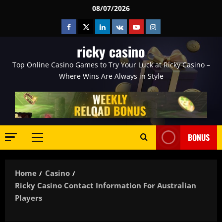
Skip
08/07/2026
to
Facebook
Twitter
Linkedin
VK
Youtube
Instagram
content
ricky casino
Top Online Casino Games to Try Your Luck at Ricky Casino –
Where Wins Are Always in Style
BONUS
Primary
Menu
Home
Casino
Ricky Casino Contact Information For Australian
Players