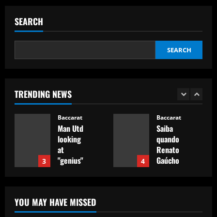
SEARCH
SEARCH
TRENDING NEWS
at
Baccarat
Baccarat
td
Saiba
West
g
quando
Ham
Renato
already
s"
Gaúcho
on the
4
5
estreia
verge of
er
no
first
comando
summer
YOU MAY HAVE MISSED
d
do
signing
ld
Grêmio
from