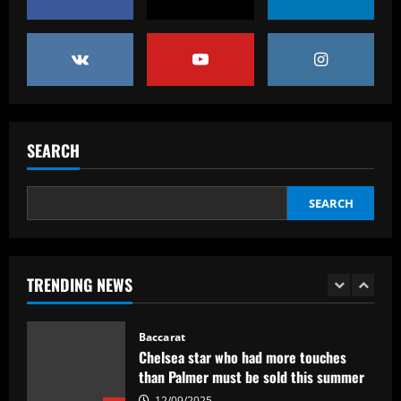
Saiba quando Renato Gaúcho estreia no
comando do Grêmio
12/09/2025
4
Baccarat
West Ham already on the verge of first
summer signing from Arsenal
SEARCH
12/09/2025
5
SEARCH
Baccarat
Nuno must unleash Nottingham Forest
star who causes "all sorts of problems"
TRENDING NEWS
12/09/2025
1
Baccarat
Chelsea star who had more touches
than Palmer must be sold this summer
12/09/2025