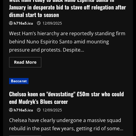
tour
of
January in desperate bid to stave off relegation after
Sri
dismal start to season
Lanka
h716a5.icu
12/09/2025
West Ham’s hierarchy are reportedly standing firm
behind Nuno Espirito Santo amid mounting
pressure and protests. Despite...
Read
Read More
more
about
West
Ham
Baccarat
ready
to
back
Chelsea keen on "devastating" £50m star who could
Nuno
Espirito
end Mudryk’s Blues career
Santo
in
h716a5.icu
12/09/2025
January
in
Chelsea have clearly undergone a massive squad
desperate
bid
rebuild in the past few years, getting rid of some...
to
stave