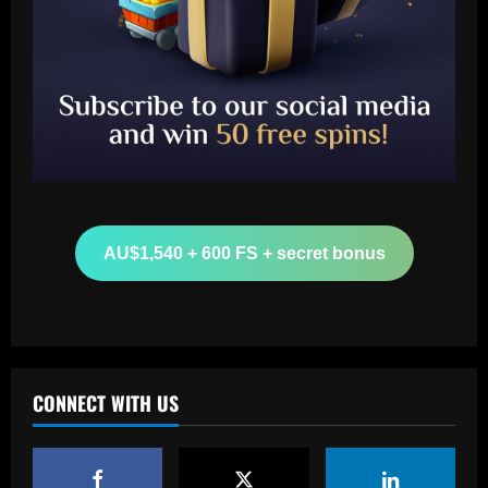
Baccarat
Chelsea star who had more touches
than Palmer must be sold this summer
AU$1,540 + 600 FS + secret bonus
12/09/2025
2
Baccarat
Man Utd looking at "genius" new
manager who Fernandes would love
CONNECT WITH US
12/09/2025
3
Baccarat