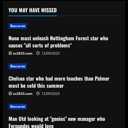
Baccarat
Nuno must unleash Nottingham Forest
YOU MAY HAVE MISSED
star who causes "all sorts of problems"
12/09/2025
1
Baccarat
Nuno must unleash Nottingham Forest star who
Baccarat
Chelsea star who had more touches
causes "all sorts of problems"
than Palmer must be sold this summer
xc2633.com
12/09/2025
12/09/2025
2
Baccarat
Baccarat
Chelsea star who had more touches than Palmer
Man Utd looking at "genius" new
must be sold this summer
manager who Fernandes would love
xc2633.com
12/09/2025
12/09/2025
3
Baccarat
Baccarat
Saiba quando Renato Gaúcho estreia no
Man Utd looking at "genius" new manager who
comando do Grêmio
Fernandes would love