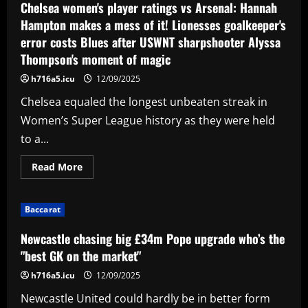
spin',
Chelsea women's player ratings vs Arsenal: Hannah
but
it's
Hampton makes a mess of it! Lionesses goalkeeper's
a
error costs Blues after USWNT sharpshooter Alyssa
game
Australia
Thompson's moment of magic
can
play
h716a5.icu
too
12/09/2025
Chelsea equaled the longest unbeaten streak in
Women’s Super League history as they were held
to a...
Read
Read More
more
about
Chelsea
women's
Baccarat
player
ratings
vs
Newcastle chasing big £34m Pope upgrade who’s the
Arsenal:
Hannah
"best GK on the market"
Hampton
makes
h716a5.icu
12/09/2025
a
mess
Newcastle United could hardly be in better form
of