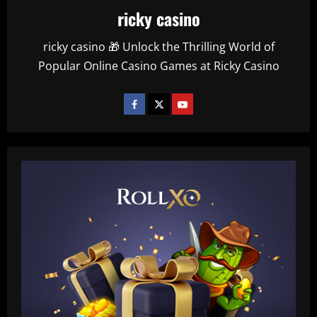
ricky casino
ricky casino 🎁 Unlock the Thrilling World of
Popular Online Casino Games at Ricky Casino