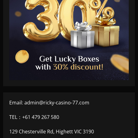
Email:
admin@ricky-casino-77.com
TEL：+61 479 267 580
129 Chesterville Rd, Highett VIC 3190