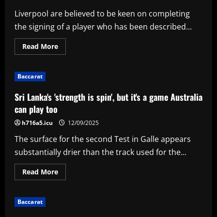
the
answer
Liverpool are believed to be keen on completing
to
one
the signing of a player who has been described...
of
the
Lionesses'
Read
Read More
longest
more
standing
about
issues
Liverpool
want
Baccarat
"one
of
Europe’s
Sri Lanka's 'strength is spin', but it's a game Australia
most
pleasant
can play too
surprises"
to
h716a5.icu
12/09/2025
replace
Chiesa
The surface for the second Test in Galle appears
substantially drier than the track used for the...
Read
Read More
more
about
Sri
Lanka's
Baccarat
'strength
is