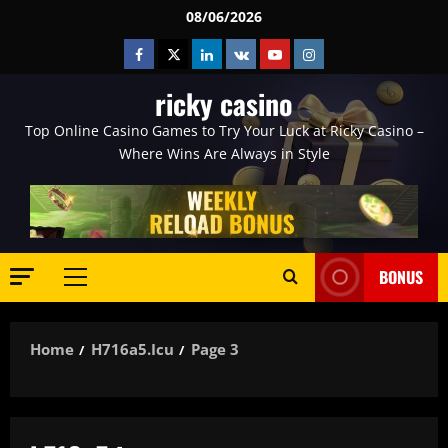
Skip
08/06/2026
to
Facebook
Twitter
Linkedin
VK
Youtube
Instagram
content
ricky casino
Top Online Casino Games to Try Your Luck at Ricky Casino –
Where Wins Are Always in Style
BONUS
Primary
Menu
Home
H716a5.icu
Page 3