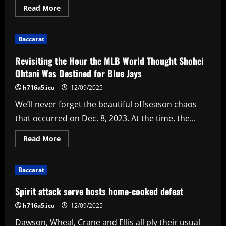
off
Read
Read More
relegation
more
after
about
dismal
Chelsea
start
keen
to
Baccarat
on
season
"devastating"
£50m
Revisiting the Hour the MLB World Thought Shohei
star
who
Ohtani Was Destined for Blue Jays
could
end
h716a5.icu
12/09/2025
Mudryk’s
Blues
We’ll never forget the beautiful offseason chaos
career
that occurred on Dec. 8, 2023. At the time, the...
Read
Read More
more
about
Revisiting
the
Baccarat
Hour
the
MLB
Spirit attack serve hosts home-cooked defeat
World
Thought
h716a5.icu
12/09/2025
Shohei
Ohtani
Dawson, Wheal, Crane and Ellis all ply their usual
Was