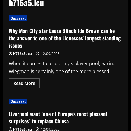
h716a5.icu
Baccarat
Why Man City star Laura Blindkilde Brown can be
the answer to one of the Lionesses' longest standing
issues
h716a5.icu
12/09/2025
When it comes to a country's player pool, Sarina
Wiegman is certainly one of the more blessed...
Read
Read More
more
about
Why
Man
Baccarat
City
star
Laura
Liverpool want "one of Europe’s most pleasant
Blindkilde
Brown
surprises" to replace Chiesa
can
be
h716a5.icu
12/09/2025