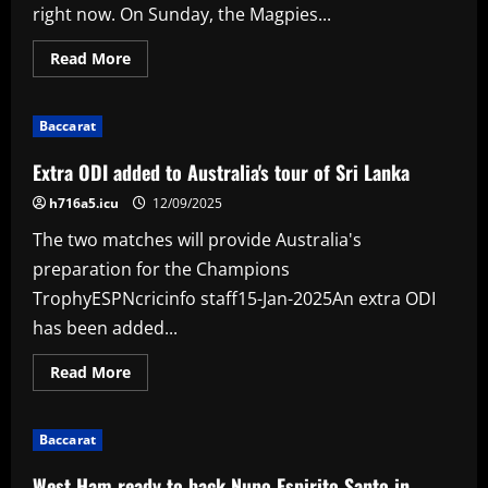
it!
right now. On Sunday, the Magpies...
Lionesses
goalkeeper's
error
Read
Read More
costs
more
Blues
about
after
Newcastle
USWNT
chasing
sharpshooter
Baccarat
big
Alyssa
£34m
Thompson's
Pope
Extra ODI added to Australia's tour of Sri Lanka
moment
upgrade
of
who’s
magic
h716a5.icu
12/09/2025
the
"best
The two matches will provide Australia's
GK
on
preparation for the Champions
the
market"
TrophyESPNcricinfo staff15-Jan-2025An extra ODI
has been added...
Read
Read More
more
about
Extra
ODI
Baccarat
added
to
Australia's
West Ham ready to back Nuno Espirito Santo in