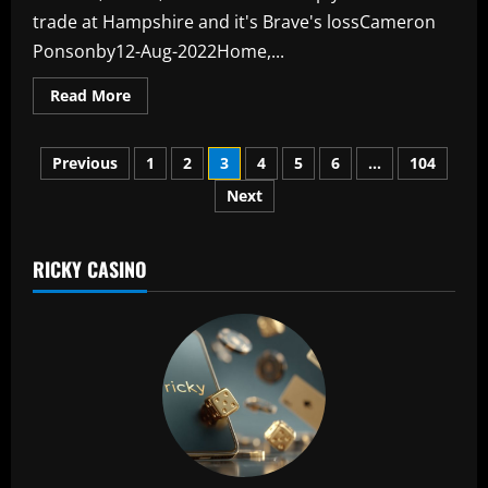
Destined
trade at Hampshire and it's Brave's lossCameron
for
Blue
Ponsonby12-Aug-2022Home,...
Jays
Read
Read More
more
about
Spirit
Posts
attack
Previous
1
2
3
4
5
6
…
104
serve
hosts
Next
pagination
home-
cooked
defeat
RICKY CASINO