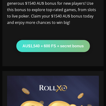
generous $1540 AU$ bonus for new players! Use
this bonus to explore top-rated games, from slots
to live poker. Claim your $1540 AU$ bonus today
and enjoy more chances to win big!
AU$1,540 + 600 FS + secret bonus