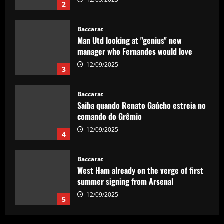
2
Baccarat
Man Utd looking at "genius" new
manager who Fernandes would love
12/09/2025
3
Baccarat
Saiba quando Renato Gaúcho estreia no
comando do Grêmio
12/09/2025
4
Baccarat
West Ham already on the verge of first
summer signing from Arsenal
12/09/2025
5