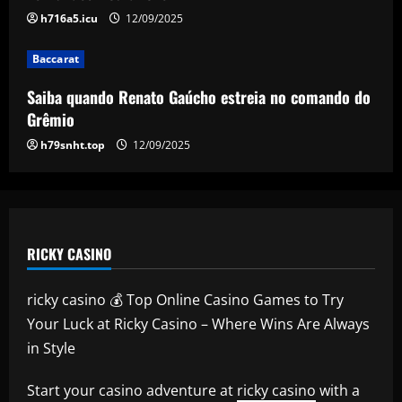
12/09/2025
h716a5.icu
12/09/2025
4
Baccarat
Baccarat
West Ham already on the verge of first
Saiba quando Renato Gaúcho estreia no comando do
summer signing from Arsenal
Grêmio
12/09/2025
5
h79snht.top
12/09/2025
RICKY CASINO
ricky casino 💰 Top Online Casino Games to Try
Your Luck at Ricky Casino – Where Wins Are Always
in Style
Start your casino adventure at
ricky casino
with a