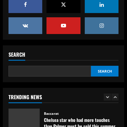
Baccarat
Saiba quando Renato Gaúcho estreia no
comando do Grêmio
12/09/2025
4
Baccarat
West Ham already on the verge of first
summer signing from Arsenal
SEARCH
12/09/2025
5
SEARCH
Baccarat
Nuno must unleash Nottingham Forest
star who causes "all sorts of problems"
TRENDING NEWS
12/09/2025
1
Baccarat
Chelsea star who had more touches
than Palmer must be sold this summer