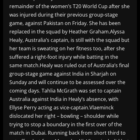
remainder of the women’s T20 World Cup after she
was injured during their previous group-stage
game, against Pakistan on Friday. She has been
replaced in the squad by Heather Graham.Alyssa
Healy, Australia’s captain, is still with the squad but
her team is sweating on her fitness too, after she
suffered a right-foot injury while batting in the
same match.Healy was ruled out of Australia’s final
group-stage game against India in Sharjah on
Sunday and will continue to be assessed over the
coming days. Tahlia McGrath was set to captain
Australia against India in Healy’s absence, with
Ellyse Perry acting as vice-captain.Vlaeminck
dislocated her right – bowling – shoulder while
trying to stop a boundary in the first over of the
match in Dubai. Running back from short third to