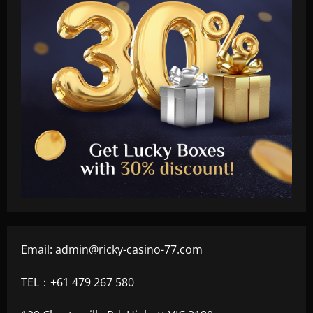
Email:
admin@ricky-casino-77.com
TEL：+61 479 267 580