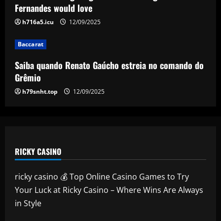
comando do Grêmio
Fernandes would love
12/09/2025
h716a5.icu
12/09/2025
4
Baccarat
Baccarat
West Ham already on the verge of first
Saiba quando Renato Gaúcho estreia no comando do
summer signing from Arsenal
Grêmio
12/09/2025
5
h79snht.top
12/09/2025
RICKY CASINO
ricky casino 💰 Top Online Casino Games to Try
Your Luck at Ricky Casino – Where Wins Are Always
in Style