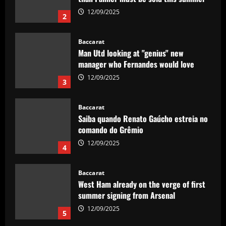
12/09/2025
2
Baccarat
Man Utd looking at "genius" new
manager who Fernandes would love
12/09/2025
3
Baccarat
Saiba quando Renato Gaúcho estreia no
comando do Grêmio
12/09/2025
4
Baccarat
West Ham already on the verge of first
summer signing from Arsenal
12/09/2025
5