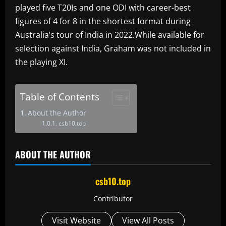
played five T20Is and one ODI with career-best
figures of 4 for 8 in the shortest format during
Australia’s tour of India in 2022.While available for
selection against India, Graham was not included in
the playing XI.
Table of Contents
About the Author
csb10.top
ABOUT THE AUTHOR
csb10.top
Contributor
Visit Website
View All Posts