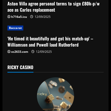
Aston Villa agree personal terms to sign £80k-p/w
t
ace as Carlos replacement
i
h716a5.icu
12/09/2025
o
Baccarat
n
'He timed it beautifully and got his match-up' –
Williamson and Powell laud Rutherford
xc2633.com
12/09/2025
RICKY CASINO