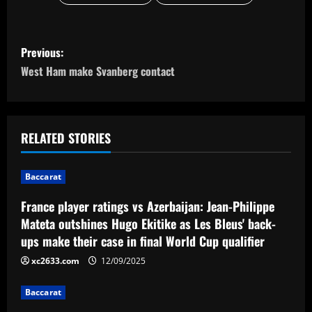
P
Previous:
o
West Ham make Svanberg contact
s
t
RELATED STORIES
n
Baccarat
a
France player ratings vs Azerbaijan: Jean-Philippe
v
Mateta outshines Hugo Ekitike as Les Bleus' back-
ups make their case in final World Cup qualifier
i
xc2633.com
12/09/2025
g
Baccarat
a