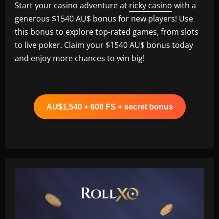
Start your casino adventure at
ricky casino
with a
generous $1540 AU$ bonus for new players! Use
this bonus to explore top-rated games, from slots
to live poker. Claim your $1540 AU$ bonus today
and enjoy more chances to win big!
AU$1,540 + 600 FS + secret bonus