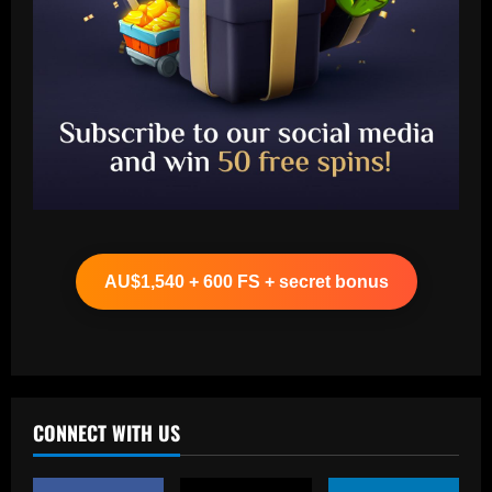
Baccarat
Chelsea star who had more touches
than Palmer must be sold this summer
AU$1,540 + 600 FS + secret bonus
12/09/2025
2
Baccarat
Man Utd looking at "genius" new
manager who Fernandes would love
CONNECT WITH US
12/09/2025
3