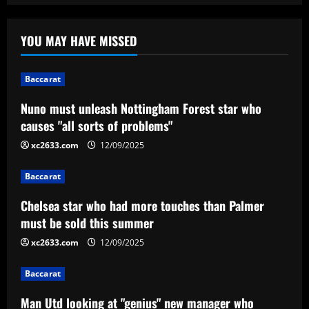
Baccarat
Nuno must unleash Nottingham Forest
YOU MAY HAVE MISSED
star who causes "all sorts of problems"
12/09/2025
1
Baccarat
Nuno must unleash Nottingham Forest star who
Baccarat
Chelsea star who had more touches
causes "all sorts of problems"
than Palmer must be sold this summer
xc2633.com
12/09/2025
12/09/2025
2
Baccarat
Baccarat
Chelsea star who had more touches than Palmer
Man Utd looking at "genius" new
must be sold this summer
manager who Fernandes would love
xc2633.com
12/09/2025
12/09/2025
3
Baccarat
Baccarat
Saiba quando Renato Gaúcho estreia no
Man Utd looking at "genius" new manager who