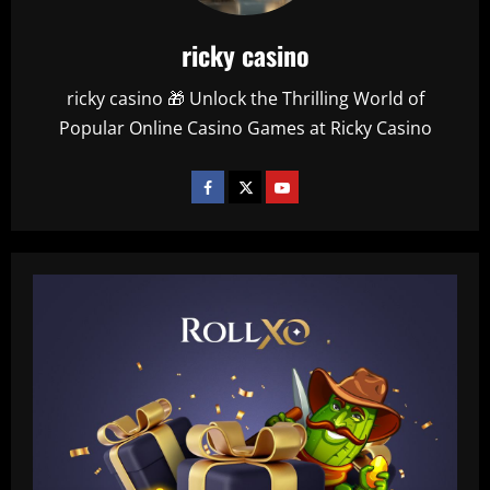
ricky casino
ricky casino 🎁 Unlock the Thrilling World of
Popular Online Casino Games at Ricky Casino