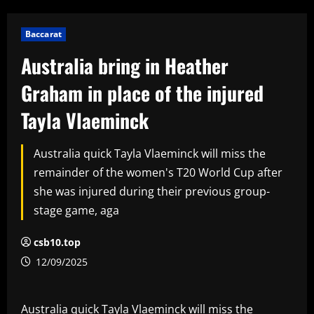
Baccarat
Australia bring in Heather
Graham in place of the injured
Tayla Vlaeminck
Australia quick Tayla Vlaeminck will miss the
remainder of the women's T20 World Cup after
she was injured during their previous group-
stage game, aga
csb10.top
12/09/2025
Australia quick Tayla Vlaeminck will miss the