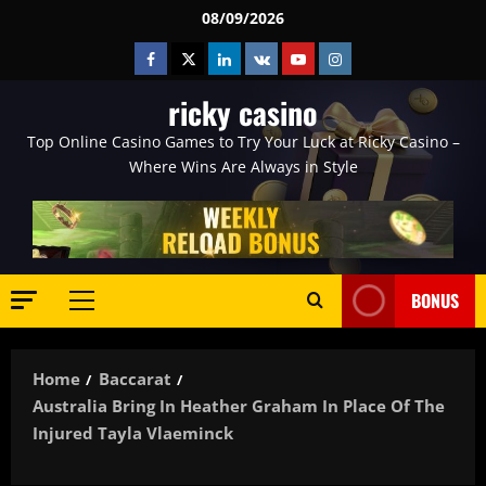
Skip
08/09/2026
to
Facebook
Twitter
Linkedin
VK
Youtube
Instagram
content
ricky casino
Top Online Casino Games to Try Your Luck at Ricky Casino –
Where Wins Are Always in Style
BONUS
Primary
Menu
Home
Baccarat
Australia Bring In Heather Graham In Place Of The
Injured Tayla Vlaeminck