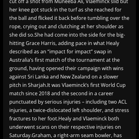
cut off a shot from Muneeba Ali, Vlaeminck slid but
her knee got stuck in the turf as she reached for
the ball and flicked it back before tumbling over the
rope, crying out and clutching at her shoulder as
she did so.She had come into the side for the big-
hitting Grace Harris, adding pace in what Healy
described as an “impact for impact” swap in
Australia’s first match of the tournament at the
ground, having opened their campaign with wins
against Sri Lanka and New Zealand on a slower
pitch in Sharjah.It was Vlaeminck’s first World Cup
match since 2018 and the second in a career
punctuated by serious injuries – including two ACL
injuries, a twice-dislocated left shoulder, and stress
fractures to her foot.Healy and Vlaeminck both
underwent scans on their respective injuries on
Saturday.Graham, a right-arm seam bowler, has