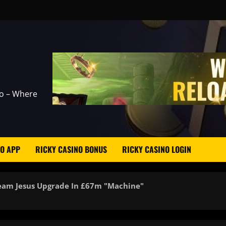
no – Where
NO APP
RICKY CASINO BONUS
RICKY CASINO LOGIN
eam Jesus Upgrade In £67m "machine"