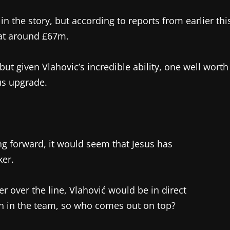
in the story, but according to reports from earlier thi
 at around £67m.
 but given Vlahovic’s incredible ability, one well worth
us upgrade.
ng forward, it would seem that Jesus has
ker.
fer over the line, Vlahović would be in direct
rth in the team, so who comes out on top?