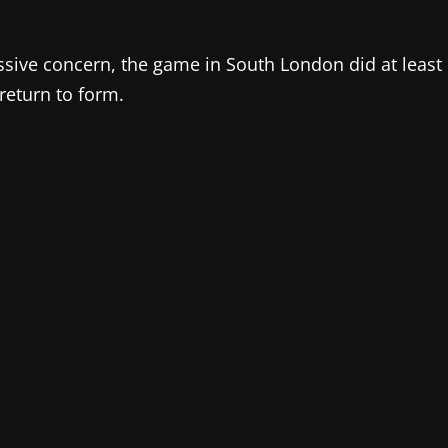
ssive concern, the game in South London did at least
 return to form.