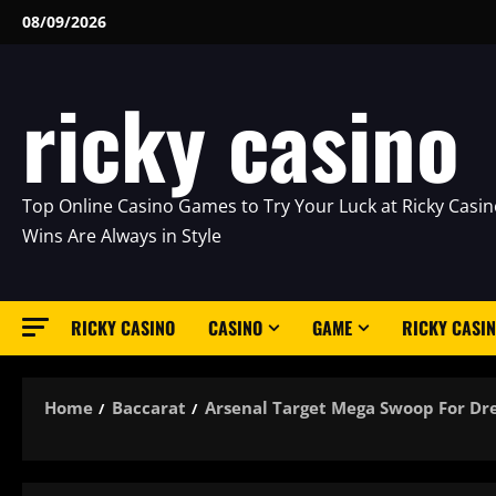
Skip
08/09/2026
to
content
ricky casino
Top Online Casino Games to Try Your Luck at Ricky Casi
Wins Are Always in Style
RICKY CASINO
CASINO
GAME
RICKY CASI
Home
Baccarat
Arsenal Target Mega Swoop For Dr