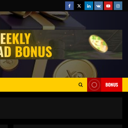
Facebook
Twitter
Linkedin
VK
Youtube
Insta
BONUS