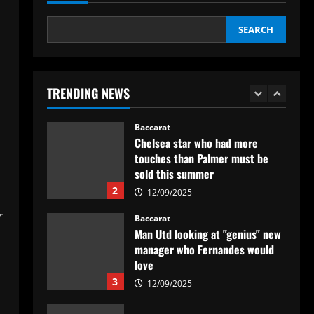
5
12/09/2025
SEARCH
Baccarat
Nuno must unleash Nottingham
Forest star who causes "all sorts
of problems"
TRENDING NEWS
1
12/09/2025
Baccarat
Chelsea star who had more
touches than Palmer must be
sold this summer
2
12/09/2025
r
Baccarat
Man Utd looking at "genius" new
manager who Fernandes would
love
3
12/09/2025