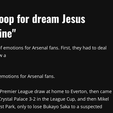
oop for dream Jesus
ine"
f emotions for Arsenal fans. First, they had to deal
w a
 emotions for Arsenal fans.
-0 Premier League draw at home to Everton, then came
rystal Palace 3-2 in the League Cup, and then Mikel
rst Park, only to lose Bukayo Saka to a suspected