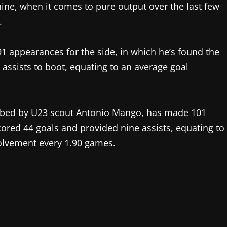
ine, when it comes to pure output over the last few
.
 appearances for the side, in which he’s found the
assists to boot, equating to an average goal
dubbed by U23 scout Antonio Mango, has made 101
scored 44 goals and provided nine assists, equating to
volvement every 1.90 games.