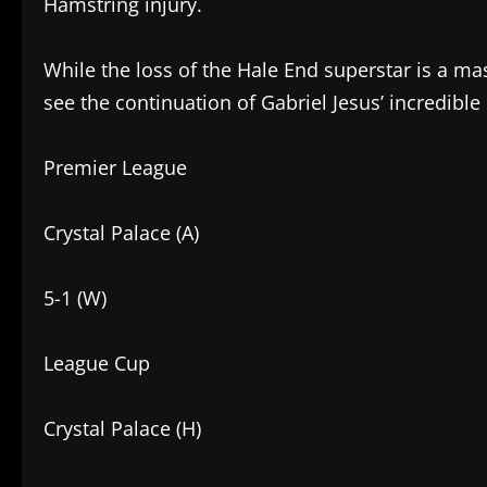
Hamstring injury.
While the loss of the Hale End superstar is a ma
see the continuation of Gabriel Jesus’ incredible
Premier League
Crystal Palace (A)
5-1 (W)
League Cup
Crystal Palace (H)