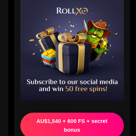
AU$1,540 + 600 FS + secret
bonus
Baccarat