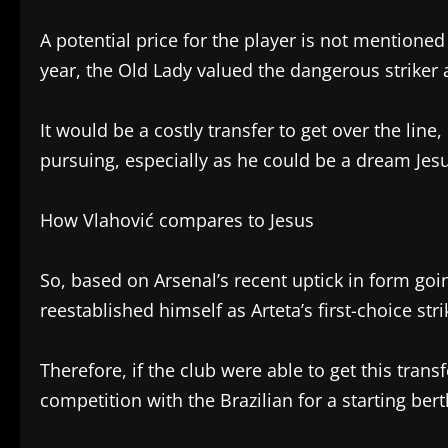
A potential price for the player is not mentioned 
year, the Old Lady valued the dangerous striker
It would be a costly transfer to get over the line,
pursuing, especially as he could be a dream Jes
How Vlahović compares to Jesus
So, based on Arsenal’s recent uptick in form goi
reestablished himself as Arteta’s first-choice stri
Therefore, if the club were able to get this trans
competition with the Brazilian for a starting be