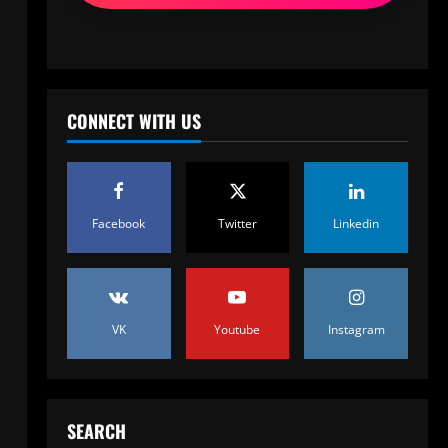
Chelsea star who had more
touches than Palmer must be
sold this summer
2
12/09/2025
Baccarat
CONNECT WITH US
Man Utd looking at "genius" new
manager who Fernandes would
love
3
12/09/2025
Facebook
Twitter
Linkedin
Baccarat
Saiba quando Renato Gaúcho
estreia no comando do Grêmio
12/09/2025
4
VK
Youtube
Instagram
Baccarat
West Ham already on the verge
of first summer signing from
SEARCH
Arsenal