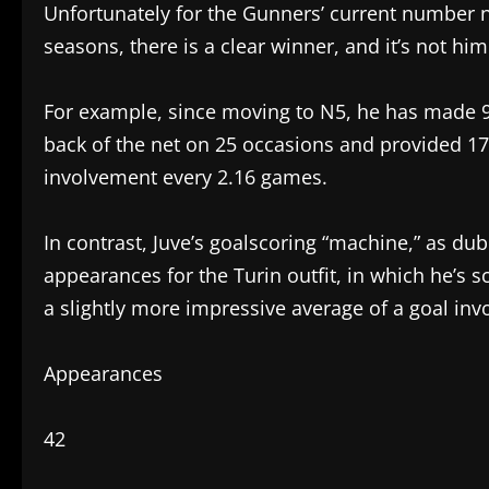
Unfortunately for the Gunners’ current number n
seasons, there is a clear winner, and it’s not him
For example, since moving to N5, he has made 91
back of the net on 25 occasions and provided 17 
involvement every 2.16 games.
In contrast, Juve’s goalscoring “machine,” as 
appearances for the Turin outfit, in which he’s 
a slightly more impressive average of a goal in
Appearances
42