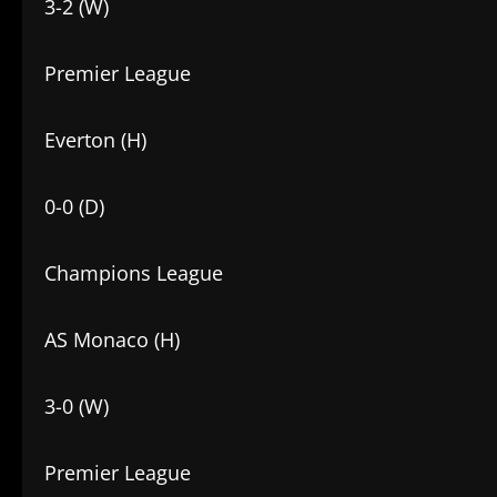
3-2 (W)
Premier League
Everton (H)
0-0 (D)
Champions League
AS Monaco (H)
3-0 (W)
Premier League