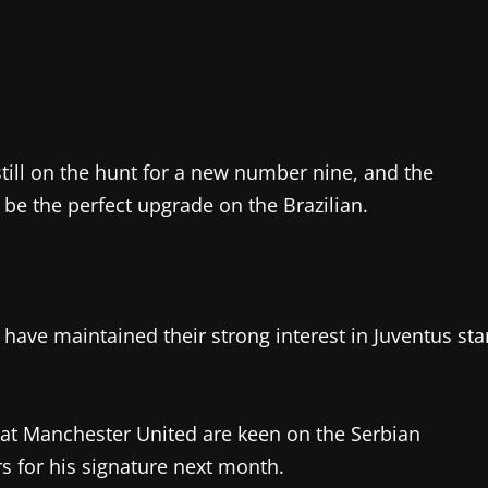
till on the hunt for a new number nine, and the
 be the perfect upgrade on the Brazilian.
 have maintained their strong interest in Juventus sta
hat Manchester United are keen on the Serbian
s for his signature next month.