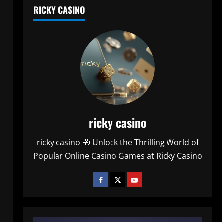
RICKY CASINO
ricky casino
ricky casino 🎁 Unlock the Thrilling World of
Popular Online Casino Games at Ricky Casino