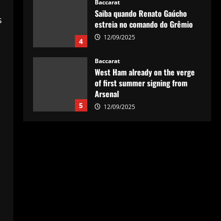
Baccarat
Saiba quando Renato Gaúcho
s
estreia no comando do Grêmio
12/09/2025
4
Baccarat
West Ham already on the verge
of first summer signing from
Arsenal
5
12/09/2025
Baccarat
Nuno must unleash Nottingham
Forest star who causes "all sorts
of problems"
1
12/09/2025
Baccarat
Chelsea star who had more
touches than Palmer must be