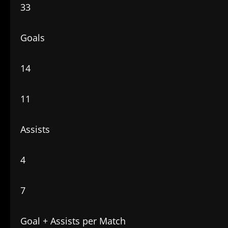
33
Goals
14
11
Assists
4
7
Goal + Assists per Match