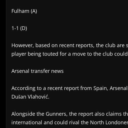
Fulham (A)
1-1 (D)
However, based on recent reports, the club are s
player being touted for a move to the club could
Arsenal transfer news
According to a recent report from Spain, Arsenal
Dušan Vlahović.
Alongside the Gunners, the report also claims t
international and could rival the North Londoner