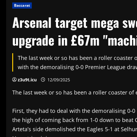
Baccarat
Arsenal target mega sw
upgrade in £67m "mach
The last week or so has been a roller coaster o
with the demoralising 0-0 Premier League dra
z3u9t.icu
12/09/2025
The last week or so has been a roller coaster of
First, they had to deal with the demoralising 0
the high of coming back from 1-0 down to beat C
Arteta’s side demolished the Eagles 5-1 at Selhu