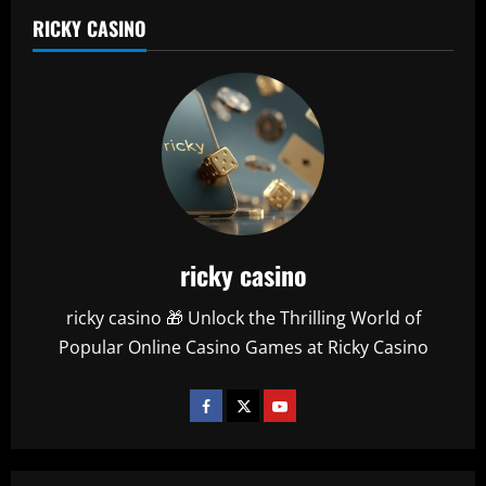
RICKY CASINO
ricky casino
ricky casino 🎁 Unlock the Thrilling World of
Popular Online Casino Games at Ricky Casino