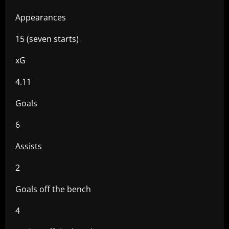
Appearances
15 (seven starts)
xG
4.11
Goals
6
Assists
2
Goals off the bench
4