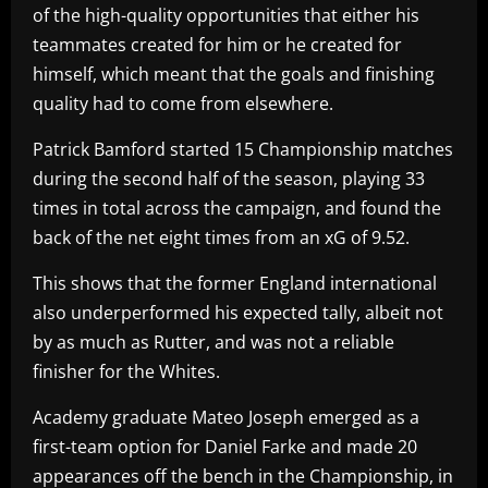
of the high-quality opportunities that either his
teammates created for him or he created for
himself, which meant that the goals and finishing
quality had to come from elsewhere.
Patrick Bamford started 15 Championship matches
during the second half of the season, playing 33
times in total across the campaign, and found the
back of the net eight times from an xG of 9.52.
This shows that the former England international
also underperformed his expected tally, albeit not
by as much as Rutter, and was not a reliable
finisher for the Whites.
Academy graduate Mateo Joseph emerged as a
first-team option for Daniel Farke and made 20
appearances off the bench in the Championship, in