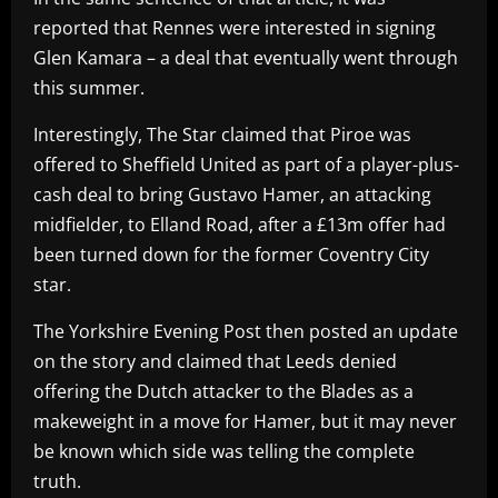
reported that Rennes were interested in signing
Glen Kamara – a deal that eventually went through
this summer.
Interestingly, The Star claimed that Piroe was
offered to Sheffield United as part of a player-plus-
cash deal to bring Gustavo Hamer, an attacking
midfielder, to Elland Road, after a £13m offer had
been turned down for the former Coventry City
star.
The Yorkshire Evening Post then posted an update
on the story and claimed that Leeds denied
offering the Dutch attacker to the Blades as a
makeweight in a move for Hamer, but it may never
be known which side was telling the complete
truth.