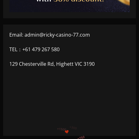
Email:
admin@ricky-casino-77.com
TEL：+61 479 267 580
129 Chesterville Rd, Highett VIC 3190
+1200
$
+500