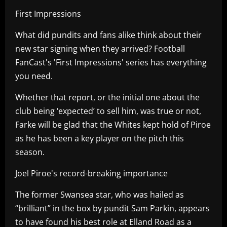
First Impressions
What did pundits and fans alike think about their
new star signing when they arrived? Football
FanCast's 'First Impressions' series has everything
you need.
Whether that report, or the initial one about the
club being ‘expected’ to sell him, was true or not,
Farke will be glad that the Whites kept hold of Piroe
as he has been a key player on the pitch this
season.
Joel Piroe's record-breaking importance
The former Swansea star, who was hailed as
“brilliant” in the box by pundit Sam Parkin, appears
to have found his best role at Elland Road as a