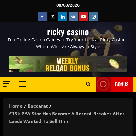
Skip
08/08/2026
to
Facebook
Twitter
Linkedin
VK
Youtube
Instagram
content
ricky casino
Top Online Casino Games to Try Your Luck at Ricky Casino –
Where Wins Are Always in Style
BONUS
Primary
Menu
Home
Baccarat
£15k-P/w Star Has Become A Record-Breaker After
Leeds Wanted To Sell Him