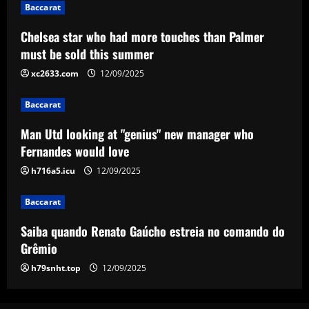
Baccarat
Baccarat
Chelsea star who had more touches than Palmer
Saiba quando Renato Gaúcho estreia no
must be sold this summer
comando do Grêmio
xc2633.com
12/09/2025
12/09/2025
4
Baccarat
Baccarat
West Ham already on the verge of first
Man Utd looking at "genius" new manager who
summer signing from Arsenal
Fernandes would love
12/09/2025
h716a5.icu
12/09/2025
5
Baccarat
Saiba quando Renato Gaúcho estreia no comando do
Grêmio
h79snht.top
12/09/2025