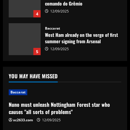
summer signing from Arsenal
12/09/2025
5
Baccarat
Nuno must unleash Nottingham Forest
star who causes "all sorts of problems"
12/09/2025
1
Baccarat
Chelsea star who had more touches
YOU MAY HAVE MISSED
than Palmer must be sold this summer
12/09/2025
2
Baccarat
Nuno must unleash Nottingham Forest star who
Baccarat
Man Utd looking at "genius" new
causes "all sorts of problems"
manager who Fernandes would love
xc2633.com
12/09/2025
12/09/2025
3