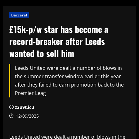
Baccarat
£15k-p/w star has become a
record-breaker after Leeds
wanted to sell him
Leeds United were dealt a number of blows in
the summer transfer window earlier this year
after they failed to earn promotion back to the
Premier Leag
z3u9t.icu
12/09/2025
Leeds United were dealt a number of blows in the