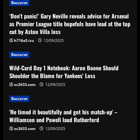
Baccarat
a
‘Don’t panic!’ Gary Neville reveals advice for Arsenal
v
as Premier League title hopefuls have lead at the top
cut by Aston Villa loss
i
h716a5.icu
12/09/2025
g
Baccarat
a
Wild-Card Day 1 Notebook: Aaron Boone Should
t
Shoulder the Blame for Yankees’ Loss
i
xc2633.com
12/09/2025
o
Baccarat
n
'He timed it beautifully and got his match-up' –
Williamson and Powell laud Rutherford
xc2633.com
12/09/2025