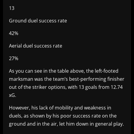
13
Ground duel success rate
42%
Aerial duel success rate
27%
As you can see in the table above, the left-footed
marksman was the team’s best-performing finisher
out of the striker options, with 13 goals from 12.74
xG.
However, his lack of mobility and weakness in
duels, as shown by his poor success rate on the
ground and in the air, let him down in general play.