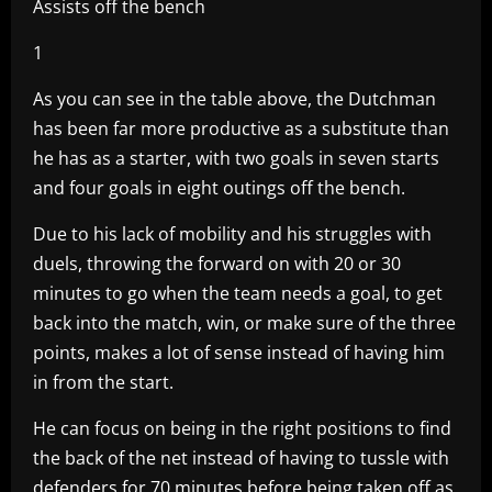
Assists off the bench
1
As you can see in the table above, the Dutchman
has been far more productive as a substitute than
he has as a starter, with two goals in seven starts
and four goals in eight outings off the bench.
Due to his lack of mobility and his struggles with
duels, throwing the forward on with 20 or 30
minutes to go when the team needs a goal, to get
back into the match, win, or make sure of the three
points, makes a lot of sense instead of having him
in from the start.
He can focus on being in the right positions to find
the back of the net instead of having to tussle with
defenders for 70 minutes before being taken off as