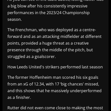
a big blow after his consistently impressive
performances in the 2023/24 Championship
season.
The Frenchman, who was deployed as a centre-
forward and as an attacking midfielder at different
points, provided a huge threat as a creative
presence through the middle of the pitch, but
struggled as a goalscorer.
How Leeds United's strikers performed last season
The former Hoffenheim man scored his six goals
from an xG of 12.34, with 17 ‘big chances’ missed,
and this shows that he massively underperformed
as a finisher.
Rutter did not even come close to making the most