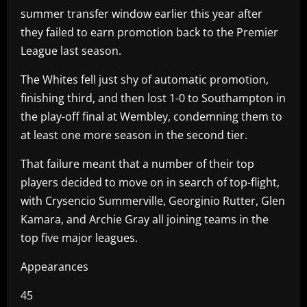
summer transfer window earlier this year after
they failed to earn promotion back to the Premier
League last season.
The Whites fell just shy of automatic promotion,
finishing third, and then lost 1-0 to Southampton in
the play-off final at Wembley, condemning them to
at least one more season in the second tier.
That failure meant that a number of their top
players decided to move on in search of top-flight,
with Crysencio Summerville, Georginio Rutter, Glen
Kamara, and Archie Gray all joining teams in the
top five major leagues.
Appearances
45