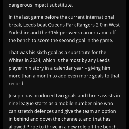
dangerous impact substitute.
In the last game before the current international
break, Leeds beat Queens Park Rangers 2-0 in West
Yorkshire and the £15k-per-week earner came off
the bench to score the second goal in the game.
That was his sixth goal as a substitute for the
Whites in 2024, which is the most by any Leeds
player in history in a calendar year – giving him
more than a month to add even more goals to that
record.
Joseph has produced two goals and three assists in
nine league starts as a mobile number nine who
can stretch defences and give the team an option
in behind and down the channels, and that has
allowed Piroe to thrive in a new role off the bench.