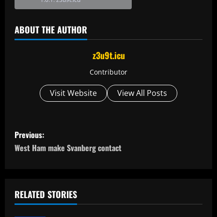
ABOUT THE AUTHOR
z3u9t.icu
Contributor
Visit Website
View All Posts
P
Previous:
o
West Ham make Svanberg contact
s
t
RELATED STORIES
n