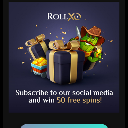
Baccarat
Chelsea star who had more touches
than Palmer must be sold this summer
12/09/2025
2
Baccarat
Man Utd looking at "genius" new
manager who Fernandes would love