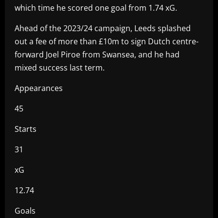
which time he scored one goal from 1.74 xG.
Ahead of the 2023/24 campaign, Leeds splashed
out a fee of more than £10m to sign Dutch centre-
forward Joel Piroe from Swansea, and he had
mixed success last term.
Appearances
45
Starts
31
xG
12.74
Goals