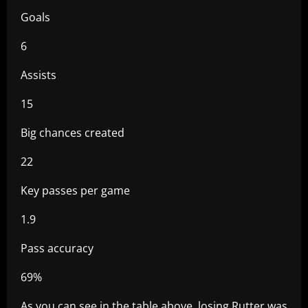
Goals
6
Assists
15
Big chances created
22
Key passes per game
1.9
Pass accuracy
69%
As you can see in the table above, losing Rutter was