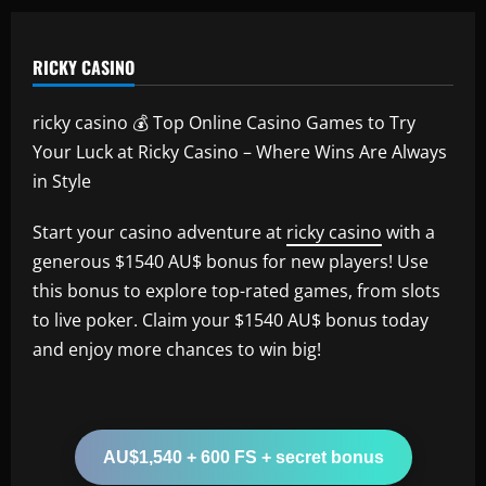
RICKY CASINO
ricky casino 💰 Top Online Casino Games to Try
Your Luck at Ricky Casino – Where Wins Are Always
in Style
Start your casino adventure at
ricky casino
with a
generous $1540 AU$ bonus for new players! Use
this bonus to explore top-rated games, from slots
to live poker. Claim your $1540 AU$ bonus today
and enjoy more chances to win big!
AU$1,540 + 600 FS + secret bonus