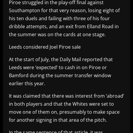
Piroe struggled in the play-off final against
Southampton for that very reason, losing eight of
his ten duels and failing with three of his four
dribble attempts, and an exit from Elland Road in
the summer was on the cards at one stage.
Leeds considered Joel Piroe sale
At the start of July, the Daily Mail reported that
Leeds were ‘expected’ to cash in on Piroe or
Bamford during the summer transfer window
earlier this year.
It was claimed that there was interest from ‘abroad’
in both players and that the Whites were set to
move one of them on, presumably to make space
for another signing in that area of the pitch.
In the same sentence of that article, it was