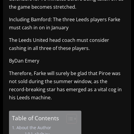
the game becomes stretched.
Including Bamford: The three Leeds players Farke
must cash in on in January
The Leeds United head coach must consider
cashing in all three of these players.
ByDan Emery
Therefore, Farke will surely be glad that Piroe was
not sold during the summer window, as the
record-breaking star has emerged as a vital cog in
his Leeds machine.
Table of Contents
About the Author
z3u9t.icu