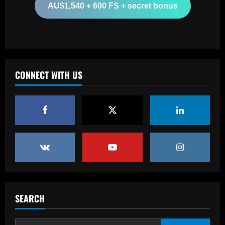
AU$1,540 + 600 FS + secret bonus
12/09/2025
3
Baccarat
Saiba quando Renato Gaúcho estreia no
comando do Grêmio
CONNECT WITH US
12/09/2025
4
Baccarat
West Ham already on the verge of first
summer signing from Arsenal
12/09/2025
5
Baccarat
Nuno must unleash Nottingham Forest
star who causes "all sorts of problems"
SEARCH
12/09/2025
1