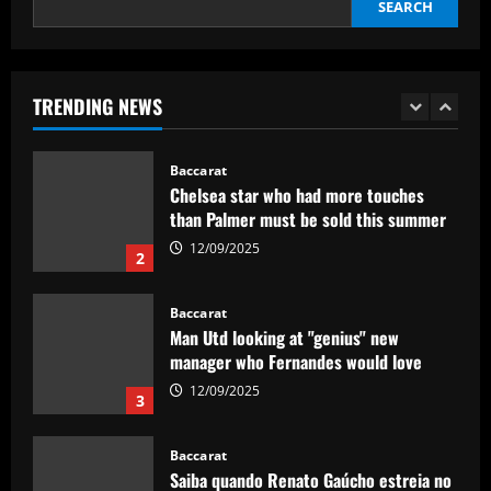
SEARCH
Baccarat
Chelsea star who had more touches
than Palmer must be sold this summer
TRENDING NEWS
12/09/2025
2
Baccarat
Man Utd looking at "genius" new
manager who Fernandes would love
12/09/2025
3
Baccarat
Saiba quando Renato Gaúcho estreia no
comando do Grêmio
12/09/2025
4
Baccarat
West Ham already on the verge of first