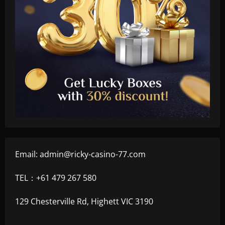
Email:
admin@ricky-casino-77.com
TEL：+61 479 267 580
129 Chesterville Rd, Highett VIC 3190