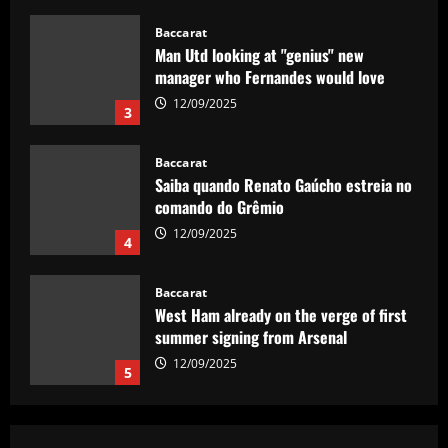
Baccarat
Man Utd looking at "genius" new
manager who Fernandes would love
12/09/2025
3
Baccarat
Saiba quando Renato Gaúcho estreia no
comando do Grêmio
12/09/2025
4
Baccarat
West Ham already on the verge of first
summer signing from Arsenal
12/09/2025
5
Baccarat
Nuno must unleash Nottingham Forest