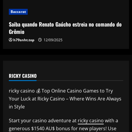
Baccarat
Baccarat
West Ham already on the verge of first
Saiba quando Renato Gaúcho estreia no comando do
summer signing from Arsenal
Grêmio
12/09/2025
5
h79snht.top
12/09/2025
RICKY CASINO
ricky casino 💰 Top Online Casino Games to Try
Your Luck at Ricky Casino – Where Wins Are Always
in Style
Start your casino adventure at
ricky casino
with a
generous $1540 AU$ bonus for new players! Use