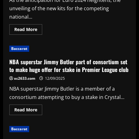
everybody
to
unveiling of the new kits for the competing
step
up'
national...
–
Chris
Richards
Read
Read More
views
more
Christian
about
Pulisic
Every
absence
Euro
as
Baccarat
2024
leadership
Home
opportunity
&
NBA superstar Jimmy Butler part of consortium set
for
Away
USMNT
Kit
to make huge offer for stake in Premier League club
squad
Release
xc2633.com
12/09/2025
NBA superstar Jimmy Butler is a member of a
consortium attempting to buy a stake in Crystal...
Read
Read More
more
about
NBA
superstar
Baccarat
Jimmy
Butler