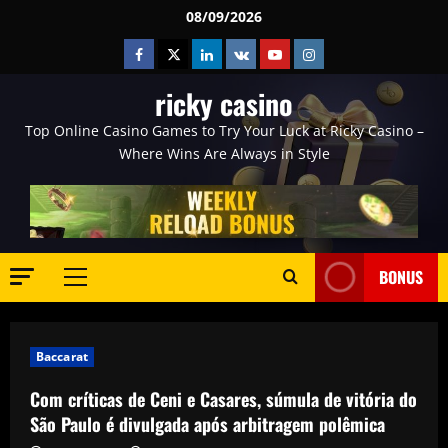
Skip
08/09/2026
to
Facebook
Twitter
Linkedin
VK
Youtube
Instagram
content
ricky casino
Top Online Casino Games to Try Your Luck at Ricky Casino –
Where Wins Are Always in Style
BONUS
Primary
Menu
Blog
Baccarat
Com críticas de Ceni e Casares, súmula de vitória do
São Paulo é divulgada após arbitragem polêmica