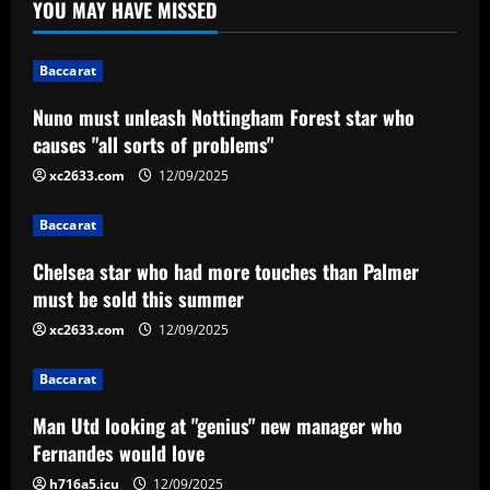
YOU MAY HAVE MISSED
star who causes "all sorts of problems"
12/09/2025
1
Baccarat
Nuno must unleash Nottingham Forest star who
Baccarat
Chelsea star who had more touches
causes "all sorts of problems"
than Palmer must be sold this summer
xc2633.com
12/09/2025
12/09/2025
2
Baccarat
Baccarat
Chelsea star who had more touches than Palmer
Man Utd looking at "genius" new
must be sold this summer
manager who Fernandes would love
xc2633.com
12/09/2025
12/09/2025
3
Baccarat
Baccarat
Saiba quando Renato Gaúcho estreia no
Man Utd looking at "genius" new manager who
comando do Grêmio
Fernandes would love
12/09/2025
h716a5.icu
12/09/2025
4