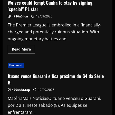
part
Wolves could tempt Cunha to stay by signing
of
consortium
"special" PL star
set
to
h716a5.icu
12/09/2025
make
huge
The Premier League is embroiled in a financially-
offer
for
charged and potentially ruinous situation. With
stake
in
ongoing monetary battles and...
Premier
League
club
Read
Read More
more
about
Wolves
could
Baccarat
tempt
Cunha
to
Ituano vence Guarani e fica próximo do G4 da Série
stay
by
B
signing
"special"
h79snht.top
12/09/2025
PL
star
MatériaMais NotíciasO Ituano venceu o Guarani,
por 2 a 1, neste sábado (8). As equipes se
enfrentaram...