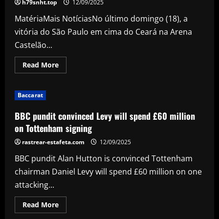
h79snht.top
12/09/2025
MatériaMais NotíciasNo último domingo (18), a
vitória do São Paulo em cima do Ceará na Arena
Castelão...
Read
Read More
more
about
Com
críticas
Baccarat
de
Ceni
e
BBC pundit convinced Levy will spend £60 million
Casares,
súmula
on Tottenham signing
de
vitória
rastrear-estafeta.com
12/09/2025
do
São
BBC pundit Alan Hutton is convinced Tottenham
Paulo
é
chairman Daniel Levy will spend £60 million on one
divulgada
após
attacking...
arbitragem
polêmica
Read
Read More
more
about