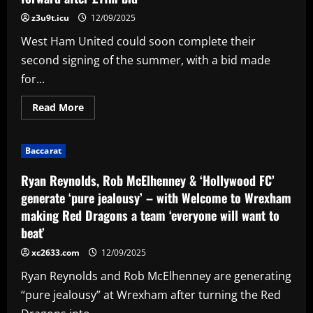
to
sign
z3u9t.icu
12/09/2025
"world-
class"
West Ham United could soon complete their
£30m
star
second signing of the summer, with a bid made
for...
Read
Read More
more
about
Advanced
talks:
Baccarat
West
Ham
close
Ryan Reynolds, Rob McElhenney & ‘Hollywood FC’
to
signing
generate ‘pure jealousy’ – with Welcome to Wrexham
26
making Red Dragons a team ‘everyone will want to
y/o
forward
beat’
after
£11m
xc2633.com
bid
12/09/2025
Ryan Reynolds and Rob McElhenney are generating
“pure jealousy” at Wrexham after turning the Red