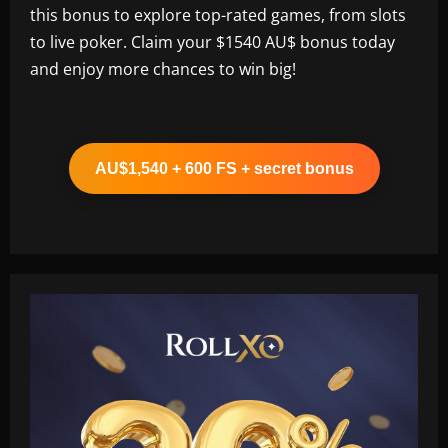
this bonus to explore top-rated games, from slots
to live poker. Claim your $1540 AU$ bonus today
and enjoy more chances to win big!
AU$1,540 + 600 FS + secret bonus