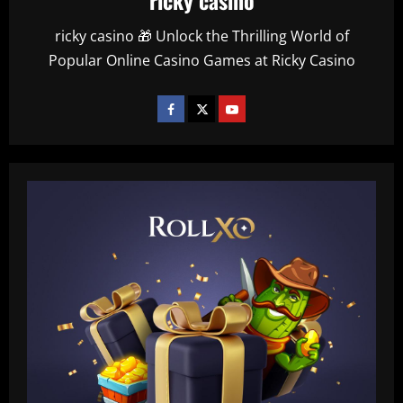
ricky casino 🎁 Unlock the Thrilling World of
Popular Online Casino Games at Ricky Casino