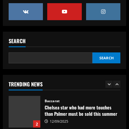
comando do Grêmio
12/09/2025
4
Baccarat
West Ham already on the verge of first
summer signing from Arsenal
SEARCH
12/09/2025
5
SEARCH
Baccarat
Nuno must unleash Nottingham Forest
star who causes "all sorts of problems"
TRENDING NEWS
12/09/2025
1
Baccarat
Chelsea star who had more touches
than Palmer must be sold this summer
12/09/2025
2