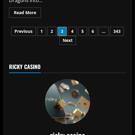
Dragons into...
Read
Read More
more
about
Ryan
Posts
Reynolds,
Previous
1
2
3
4
5
6
…
343
Rob
McElhenney
Next
pagination
&
‘Hollywood
FC’
generate
‘pure
jealousy’
RICKY CASINO
–
with
Welcome
to
Wrexham
making
Red
Dragons
a
team
‘everyone
will
want
to
beat’
ricky casino