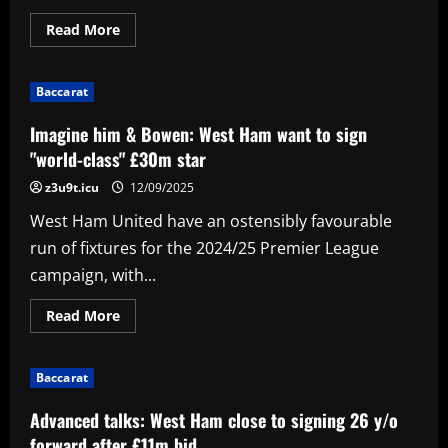
Read
Read More
more
about
Ituano
vence
Baccarat
Guarani
e
fica
Imagine him & Bowen: West Ham want to sign
próximo
do
"world-class" £30m star
G4
da
z3u9t.icu
12/09/2025
Série
B
West Ham United have an ostensibly favourable
run of fixtures for the 2024/25 Premier League
campaign, with...
Read
Read More
more
about
Imagine
him
Baccarat
&
Bowen:
West
Advanced talks: West Ham close to signing 26 y/o
Ham
want
forward after £11m bid