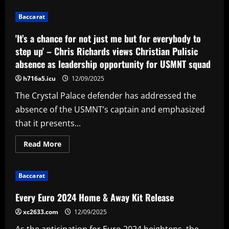
BBC
pundit
Baccarat
convinced
Levy
will
'It’s a chance for not just me but for everybody to
spend
£60
step up' – Chris Richards views Christian Pulisic
million
absence as leadership opportunity for USMNT squad
on
Tottenham
signing
h716a5.icu
12/09/2025
The Crystal Palace defender has addressed the
absence of the USMNT’s captain and emphasized
that it presents...
Read
Read More
more
about
'It’s
a
Baccarat
chance
for
not
Every Euro 2024 Home & Away Kit Release
just
me
xc2633.com
12/09/2025
but
for
As the anticipation for Euro 2024 heightens, the