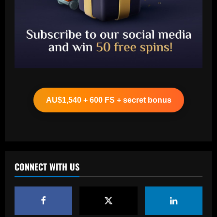
Baccarat
Chelsea star who had more touches
than Palmer must be sold this summer
AU$1,540 + 600 FS + secret bonus
12/09/2025
2
Baccarat
Man Utd looking at "genius" new
manager who Fernandes would love
CONNECT WITH US
12/09/2025
3
Baccarat
Saiba quando Renato Gaúcho estreia no